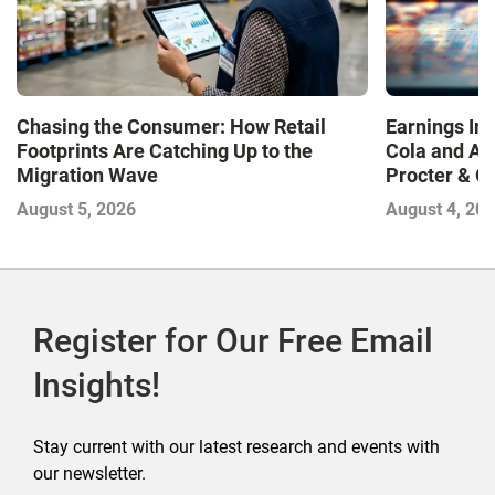
Chasing the Consumer: How Retail
Earnings In
Footprints Are Catching Up to the
Cola and Am
Migration Wave
Procter & 
Contend with
August 5, 2026
August 4, 20
Register for Our Free Email
Insights!
Stay current with our latest research and events with
our newsletter.