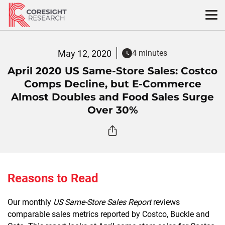
Skip
to
content
May 12, 2020
4 minutes
April 2020 US Same-Store Sales: Costco
Comps Decline, but E-Commerce
Almost Doubles and Food Sales Surge
Over 30%
Reasons to Read
Our monthly
US Same-Store Sales Report
reviews
comparable sales metrics reported by Costco, Buckle and