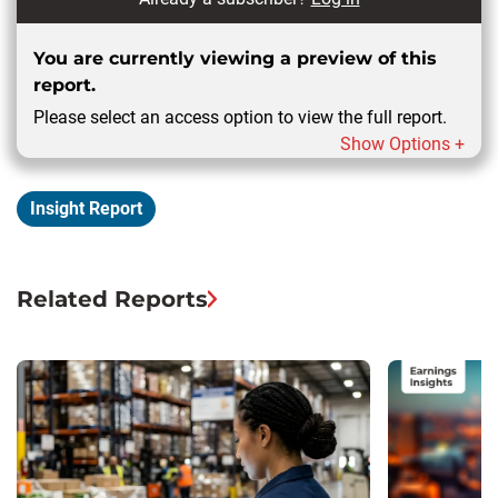
You are currently viewing a preview of this
report.
Please select an access option to view the full report.
Show Options +
Insight Report
Related Reports