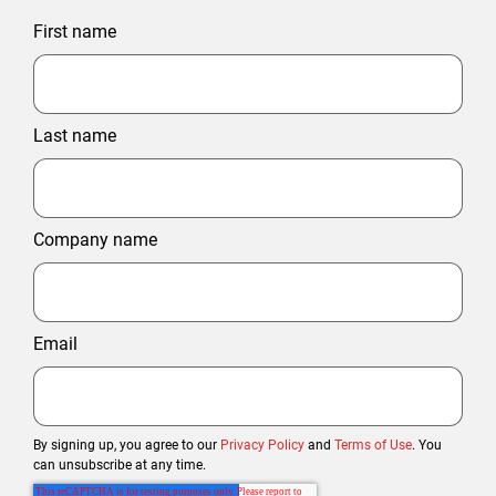
First name
Last name
Company name
Email
By signing up, you agree to our
Privacy Policy
and
Terms of Use
. You
can unsubscribe at any time.