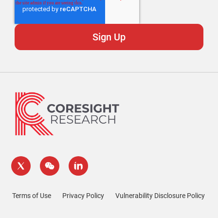
Terms of Use
Privacy Policy
Vulnerability Disclosure Policy