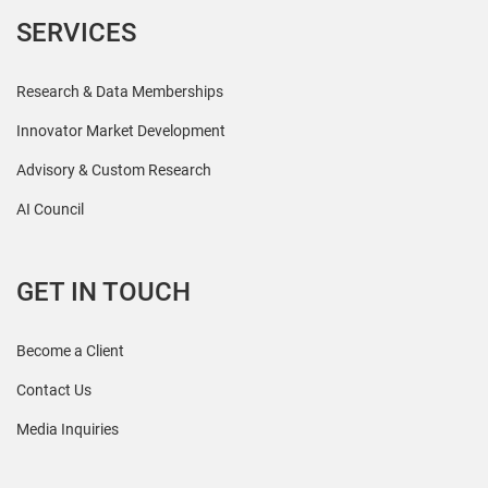
SERVICES
Research & Data Memberships
Innovator Market Development
Advisory & Custom Research
AI Council
GET IN TOUCH
Become a Client
Contact Us
Media Inquiries