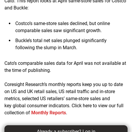
Cato. This report looks at April same-store sales for Costco
and Buckle:
Costco’s same-store sales declined, but online
comparable sales saw significant growth.
Buckle’s total net sales plunged significantly
following the slump in March.
Cato’s comparable sales data for April was not available at
the time of publishing.
Coresight Research’s monthly reports keep you up to date
on US and UK retail sales, US retail traffic and in-store
metrics, selected US retailers’ same-store sales and
key global consumer indicators. Click here to view our full
collection of
Monthly Reports
.
Already a subscriber?
Log in