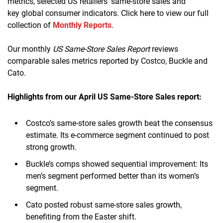
metrics, selected US retailers’ same-store sales and
key global consumer indicators. Click here to view our full
collection of
Monthly Reports
.
Our monthly
US Same-Store Sales Report
reviews
comparable sales metrics reported by Costco, Buckle and
Cato.
Highlights from our April
US Same-Store Sales report:
Costco’s same-store sales growth beat the consensus
estimate. Its e-commerce segment continued to post
strong growth.
Buckle’s comps showed sequential improvement: Its
men’s segment performed better than its women’s
segment.
Cato posted robust same-store sales growth,
benefiting from the Easter shift.