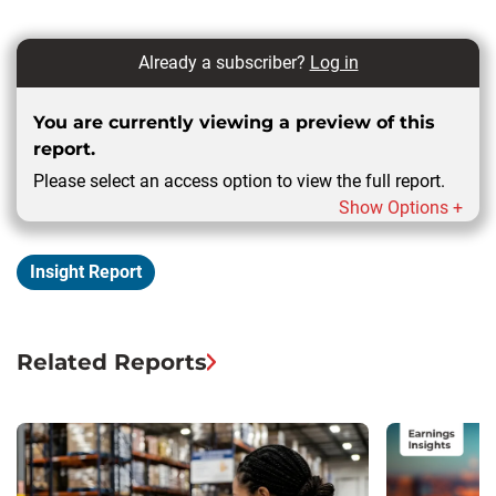
Already a subscriber?
Log in
You are currently viewing a preview of this
report.
Please select an access option to view the full report.
Show Options +
Insight Report
Related Reports