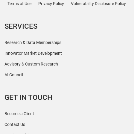
Terms of Use
Privacy Policy
Vulnerability Disclosure Policy
SERVICES
Research & Data Memberships
Innovator Market Development
Advisory & Custom Research
AI Council
GET IN TOUCH
Become a Client
Contact Us