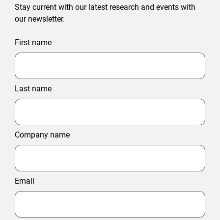
Stay current with our latest research and events with
our newsletter.
First name
Last name
Company name
Email