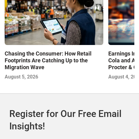
Chasing the Consumer: How Retail
Earnings In
Footprints Are Catching Up to the
Cola and Am
Migration Wave
Procter & 
Contend with
August 5, 2026
August 4, 20
Register for Our Free Email
Insights!