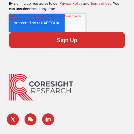
By signing up, you agree to our
Privacy Policy
and
Terms of Use
. You
can unsubscribe at any time.