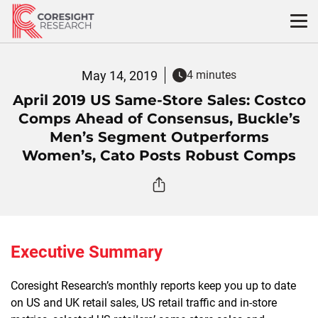
Skip
to
content
May 14, 2019
4 minutes
April 2019 US Same-Store Sales: Costco
Comps Ahead of Consensus, Buckle’s
Men’s Segment Outperforms
Women’s, Cato Posts Robust Comps
Executive Summary
Coresight Research’s monthly reports keep you up to date
on US and UK retail sales, US retail traffic and in-store