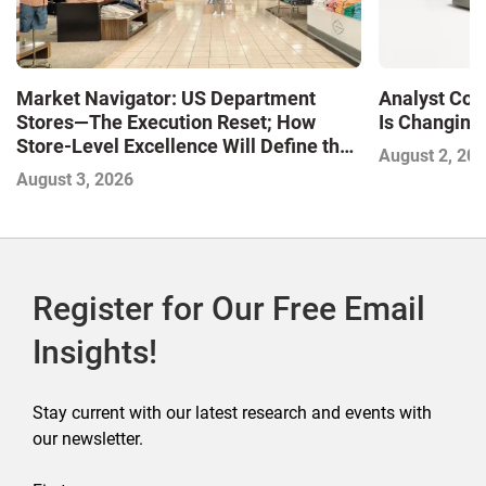
Market Navigator: US Department
Analyst Cor
Stores—The Execution Reset; How
Is Changing,
Store-Level Excellence Will Define the
August 2, 20
Next Winners
August 3, 2026
Register for Our Free Email
Insights!
Stay current with our latest research and events with
our newsletter.