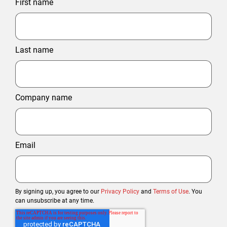
First name
Last name
Company name
Email
By signing up, you agree to our
Privacy Policy
and
Terms of Use
. You
can unsubscribe at any time.