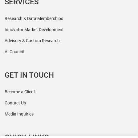
SERVICES
Research & Data Memberships
Innovator Market Development
Advisory & Custom Research
AI Council
GET IN TOUCH
Become a Client
Contact Us
Media Inquiries
QUICK LINKS