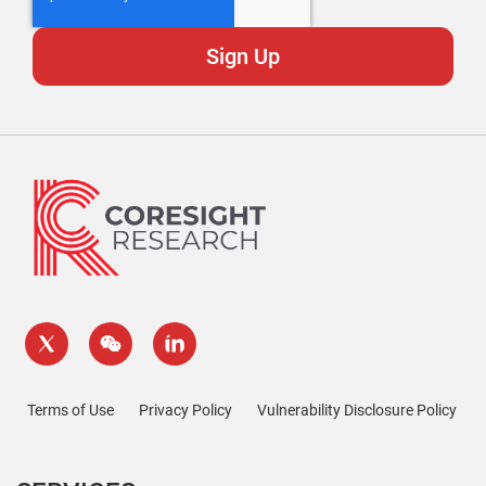
Terms of Use
Privacy Policy
Vulnerability Disclosure Policy