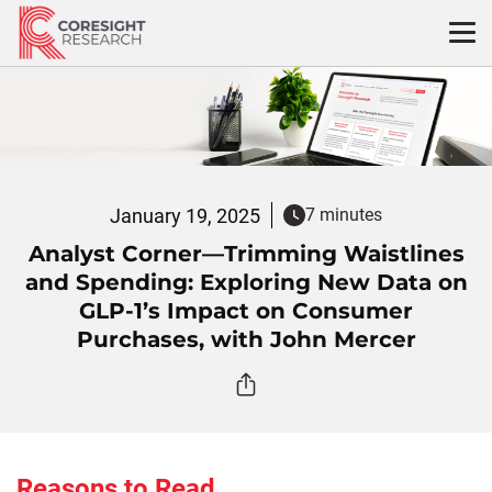
Skip
to
content
January 19, 2025
7 minutes
Analyst Corner—Trimming Waistlines
and Spending: Exploring New Data on
GLP-1’s Impact on Consumer
Purchases, with John Mercer
Reasons to Read