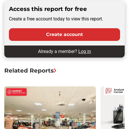
Access this report for free
Create a free account today to view this report.
Create account
Already a member?
Log in
Related Reports