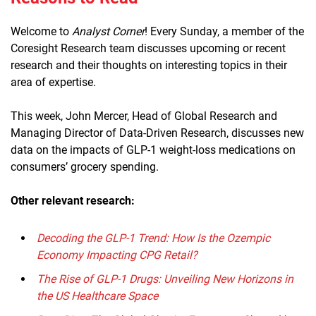
Welcome to
Analyst Corner
! Every Sunday, a member of the
Coresight Research team discusses upcoming or recent
research and their thoughts on interesting topics in their
area of expertise.
This week, John Mercer, Head of Global Research and
Managing Director of Data-Driven Research, discusses new
data on the impacts of GLP-1 weight-loss medications on
consumers’ grocery spending.
Other relevant research:
Decoding the GLP-1 Trend: How Is the Ozempic
Economy Impacting CPG Retail?
The Rise of GLP-1 Drugs: Unveiling New Horizons in
the US Healthcare Space