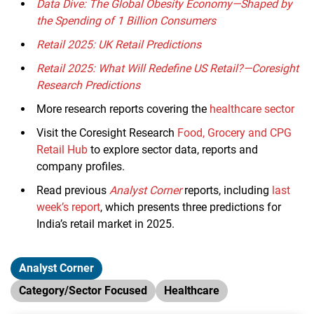
Data Dive: The Global Obesity Economy—Shaped by
the Spending of 1 Billion Consumers
Retail 2025: UK Retail Predictions
Retail 2025: What Will Redefine US Retail?—Coresight
Research Predictions
More research reports covering the
healthcare sector
Visit the Coresight Research
Food, Grocery and CPG
Retail Hub
to explore sector data, reports and
company profiles.
Read previous
Analyst Corner
reports, including
last
week’s report
, which presents three predictions for
India’s retail market in 2025.
Analyst Corner
Category/Sector Focused
Healthcare