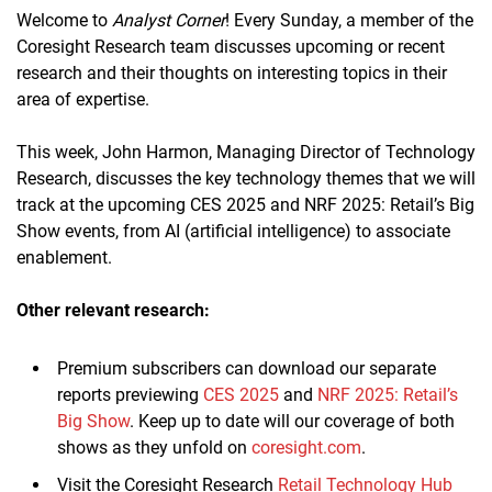
Welcome to
Analyst Corner
! Every Sunday, a member of the
Coresight Research team discusses upcoming or recent
research and their thoughts on interesting topics in their
area of expertise.
This week, John Harmon, Managing Director of Technology
Research, discusses the key technology themes that we will
track at the upcoming CES 2025 and NRF 2025: Retail’s Big
Show events, from AI (artificial intelligence) to associate
enablement.
Other relevant research:
Premium subscribers can download our separate
reports previewing
CES 2025
and
NRF 2025: Retail’s
Big Show
. Keep up to date will our coverage of both
shows as they unfold on
coresight.com
.
Visit the Coresight Research
Retail Technology Hub