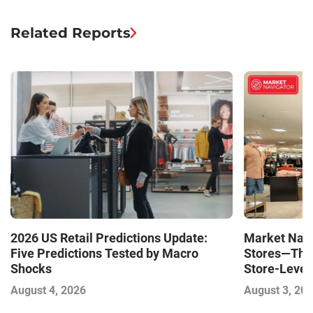
Related Reports
Market Navi
2026 US Retail Predictions Update:
Stores—The 
Five Predictions Tested by Macro
Store-Level 
Shocks
Next Winne
August 3, 20
August 4, 2026