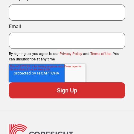
Email
By signing up, you agree to our
Privacy Policy
and
Terms of Use
. You
can unsubscribe at any time.