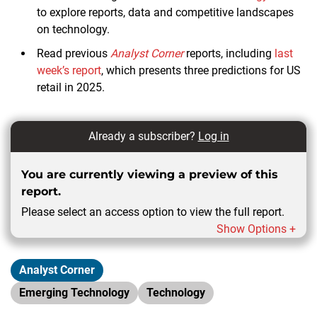
to explore reports, data and competitive landscapes
on technology.
Read previous
Analyst Corner
reports, including
last
week’s report
, which presents three predictions for US
retail in 2025.
Already a subscriber?
Log in
You are currently viewing a preview of this
report.
Please select an access option to view the full report.
Show Options +
Analyst Corner
Emerging Technology
Technology