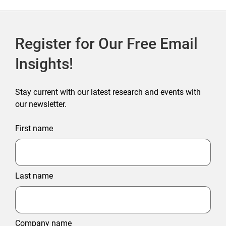
Register for Our Free Email
Insights!
Stay current with our latest research and events with
our newsletter.
First name
Last name
Company name