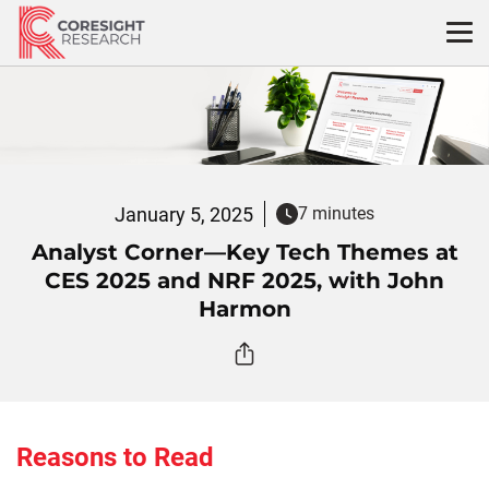
Skip
to
content
January 5, 2025
7 minutes
Analyst Corner—Key Tech Themes at
CES 2025 and NRF 2025, with John
Harmon
Reasons to Read