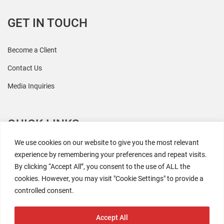
GET IN TOUCH
Become a Client
Contact Us
Media Inquiries
QUICK LINKS
We use cookies on our website to give you the most relevant
All Research
experience by remembering your preferences and repeat visits.
By clicking “Accept All”, you consent to the use of ALL the
Events
cookies. However, you may visit "Cookie Settings" to provide a
Newsroom
controlled consent.
The Retaili$tic Podcast
Accept All