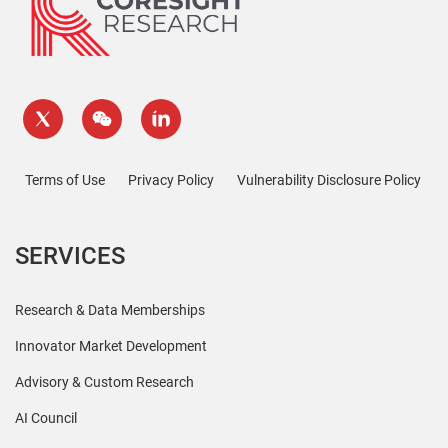
Terms of Use
Privacy Policy
Vulnerability Disclosure Policy
SERVICES
Research & Data Memberships
Innovator Market Development
Advisory & Custom Research
AI Council