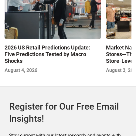
Market Navi
2026 US Retail Predictions Update:
Stores—The 
Five Predictions Tested by Macro
Store-Level 
Shocks
Next Winne
August 3, 20
August 4, 2026
Register for Our Free Email
Insights!
Stay current with our latest research and events with