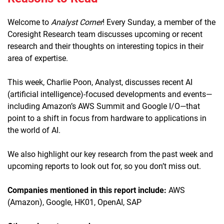
Welcome to
Analyst Corner
! Every Sunday, a member of the
Coresight Research team discusses upcoming or recent
research and their thoughts on interesting topics in their
area of expertise.
This week, Charlie Poon, Analyst, discusses recent AI
(artificial intelligence)-focused developments and events—
including Amazon’s AWS Summit and Google I/O—that
point to a shift in focus from hardware to applications in
the world of AI.
We also highlight our key research from the past week and
upcoming reports to look out for, so you don’t miss out.
Companies mentioned in this report include:
AWS
(Amazon), Google, HK01, OpenAI, SAP