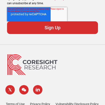
can unsubscribe at any time.
Terms of Use
Privacy Policy
Vulnerability Disclosure Policy