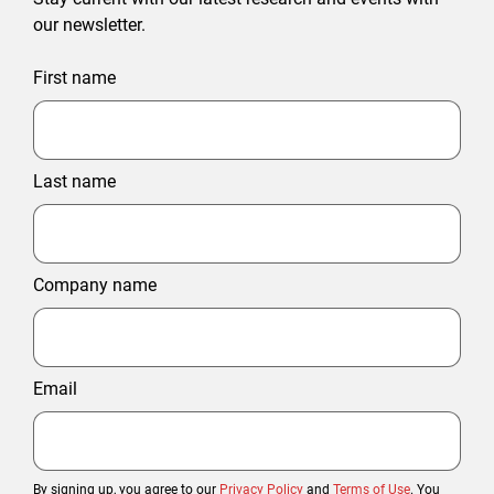
our newsletter.
First name
Last name
Company name
Email
By signing up, you agree to our
Privacy Policy
and
Terms of Use
. You