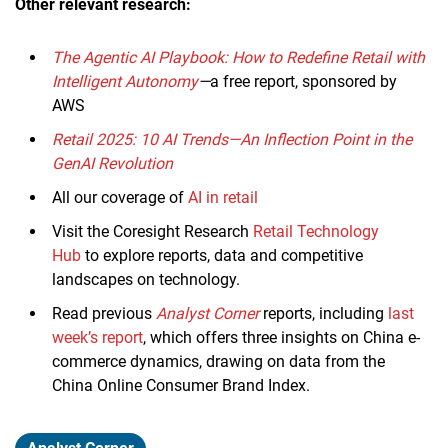
Other relevant research:
The Agentic AI Playbook: How to Redefine Retail with
Intelligent Autonomy
—
a free report, sponsored by
AWS
Retail 2025: 10 AI Trends—An Inflection Point in the
GenAI Revolution
All our coverage of
AI in retail
Visit the Coresight Research
Retail Technology
Hub
to explore reports, data and competitive
landscapes on technology.
Read previous
Analyst Corner
reports, including
last
week’s report
, which offers three insights on China e-
commerce dynamics, drawing on data from the
China Online Consumer Brand Index.