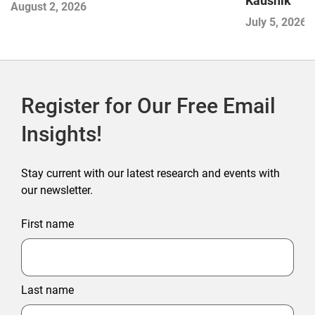
Kaushik
August 2, 2026
July 5, 2026
Register for Our Free Email
Insights!
Stay current with our latest research and events with
our newsletter.
First name
Last name