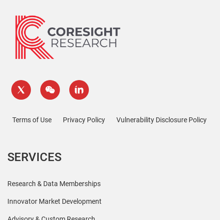
Terms of Use
Privacy Policy
Vulnerability Disclosure Policy
SERVICES
Research & Data Memberships
Innovator Market Development
Advisory & Custom Research