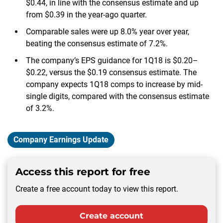
$0.44, in line with the consensus estimate and up
from $0.39 in the year-ago quarter.
Comparable sales were up 8.0% year over year,
beating the consensus estimate of 7.2%.
The company’s EPS guidance for 1Q18 is $0.20–
$0.22, versus the $0.19 consensus estimate. The
company expects 1Q18 comps to increase by mid-
single digits, compared with the consensus estimate
of 3.2%.
Company Earnings Update
Access this report for free
Create a free account today to view this report.
Create account