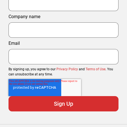
Company name
Email
By signing up, you agree to our
Privacy Policy
and
Terms of Use
. You
can unsubscribe at any time.