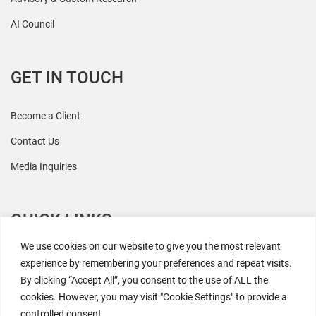
AI Council
GET IN TOUCH
Become a Client
Contact Us
Media Inquiries
QUICK LINKS
We use cookies on our website to give you the most relevant
All Research
experience by remembering your preferences and repeat visits.
By clicking “Accept All”, you consent to the use of ALL the
Events
cookies. However, you may visit "Cookie Settings" to provide a
Newsroom
controlled consent.