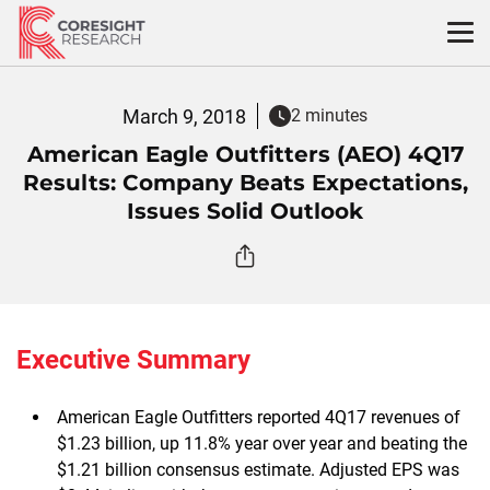
Skip
to
content
March 9, 2018
2 minutes
American Eagle Outfitters (AEO) 4Q17
Results: Company Beats Expectations,
Issues Solid Outlook
Executive Summary
American Eagle Outfitters reported 4Q17 revenues of
$1.23 billion, up 11.8% year over year and beating the
$1.21 billion consensus estimate. Adjusted EPS was