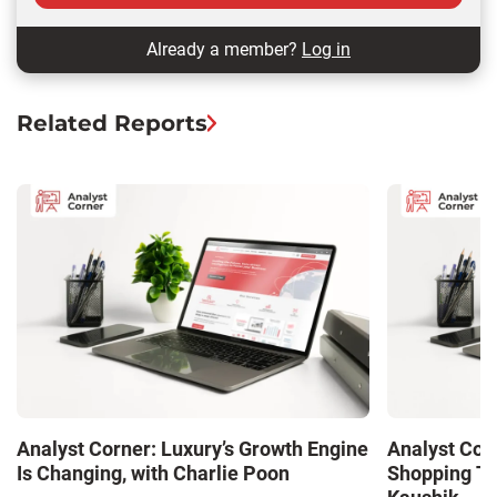
Already a member?
Log in
Related Reports
Analyst Corner: Luxury’s Growth Engine
Analyst Cor
Is Changing, with Charlie Poon
Shopping Tr