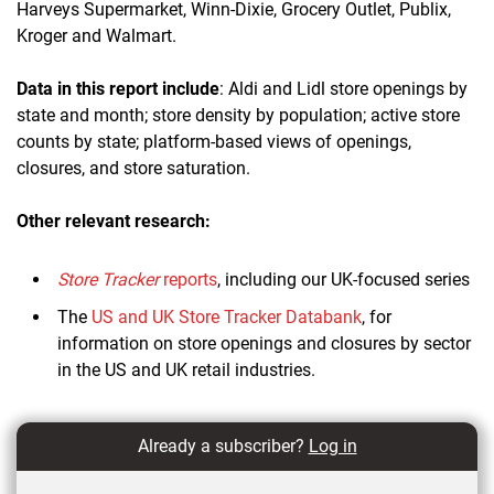
Harveys Supermarket, Winn-Dixie, Grocery Outlet, Publix,
Kroger and Walmart.
Data in this report include
: Aldi and Lidl store openings by
state and month; store density by population; active store
counts by state; platform-based views of openings,
closures, and store saturation.
Other relevant research:
Store Tracker
reports
, including our UK-focused series
The
US and UK Store Tracker Databank
, for
information on store openings and closures by sector
in the US and UK retail industries.
Already a subscriber?
Log in