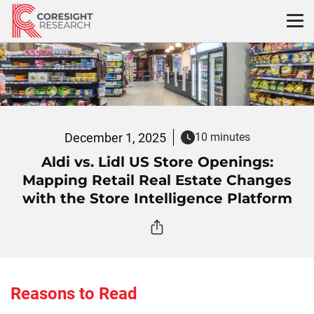
Skip
to
content
December 1, 2025
10 minutes
Aldi vs. Lidl US Store Openings:
Mapping Retail Real Estate Changes
with the Store Intelligence Platform
Reasons to Read