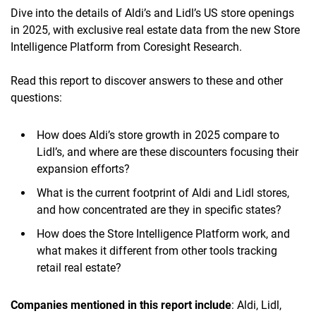
Dive into the details of Aldi’s and Lidl’s US store openings
in 2025, with exclusive real estate data from the new Store
Intelligence Platform from Coresight Research.
Read this report to discover answers to these and other
questions:
How does Aldi’s store growth in 2025 compare to
Lidl’s, and where are these discounters focusing their
expansion efforts?
What is the current footprint of Aldi and Lidl stores,
and how concentrated are they in specific states?
How does the Store Intelligence Platform work, and
what makes it different from other tools tracking
retail real estate?
Companies mentioned in this report include
: Aldi, Lidl,