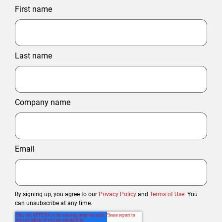
First name
Last name
Company name
Email
By signing up, you agree to our
Privacy Policy
and
Terms of Use
. You
can unsubscribe at any time.