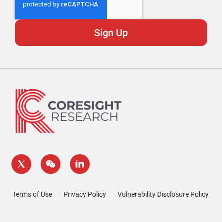
Terms of Use
Privacy Policy
Vulnerability Disclosure Policy