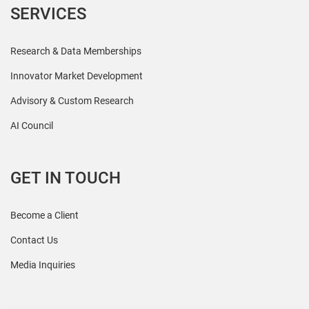
SERVICES
Research & Data Memberships
Innovator Market Development
Advisory & Custom Research
AI Council
GET IN TOUCH
Become a Client
Contact Us
Media Inquiries