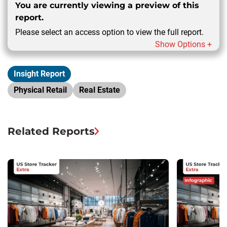
You are currently viewing a preview of this
report.
Please select an access option to view the full report.
Show Options +
Insight Report
Physical Retail
Real Estate
Related Reports