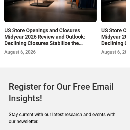
US Store Openings and Closures
US Store Op
Midyear 2026 Review and Outlook:
Midyear 202
Declining Closures Stabilize the
Declining Cl
Market and Drive Growth
Market and 
August 6, 2026
August 6, 20
Register for Our Free Email
Insights!
Stay current with our latest research and events with
our newsletter.