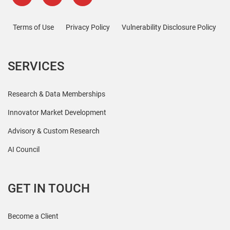
Terms of Use
Privacy Policy
Vulnerability Disclosure Policy
SERVICES
Research & Data Memberships
Innovator Market Development
Advisory & Custom Research
AI Council
GET IN TOUCH
Become a Client