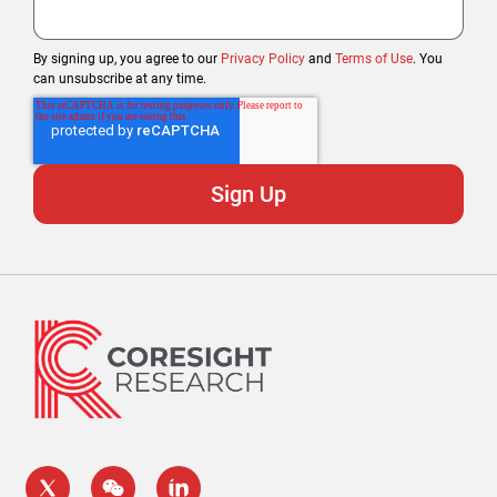
By signing up, you agree to our
Privacy Policy
and
Terms of Use
. You
can unsubscribe at any time.