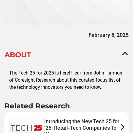
February 6, 2025
ABOUT
The Tech 25 for 2025 is here! Hear from John Harmon
of Coresight Research about this curated focus list of
the technology innovators you need to know.
Related Research
Introducing the New Tech 25 for
’25: Retail-Tech Companies To