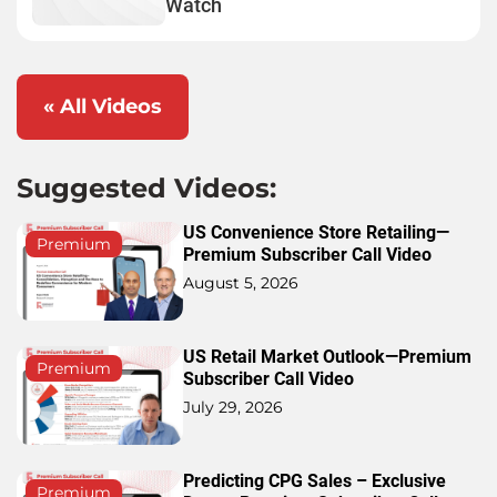
Watch
« All Videos
Suggested Videos:
US Convenience Store Retailing—
Premium
Premium Subscriber Call Video
August 5, 2026
US Retail Market Outlook—Premium
Premium
Subscriber Call Video
July 29, 2026
Predicting CPG Sales – Exclusive
Premium