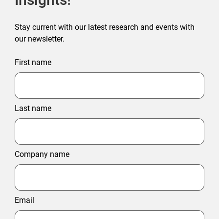
Stay current with our latest research and events with
our newsletter.
First name
Last name
Company name
Email