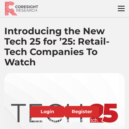
Skip
to
content
Introducing the New
Tech 25 for ’25: Retail-
Tech Companies To
Watch
Login
Register
Please login or register watch.