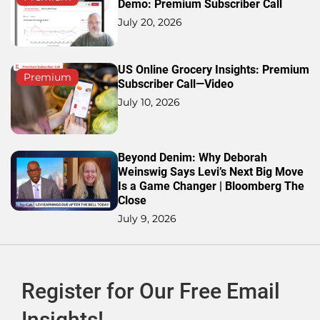
Demo: Premium Subscriber Call
July 20, 2026
US Online Grocery Insights: Premium
Premium
Subscriber Call—Video
July 10, 2026
Beyond Denim: Why Deborah
Weinswig Says Levi’s Next Big Move
Is a Game Changer | Bloomberg The
Close
July 9, 2026
Register for Our Free Email
Insights!