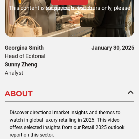
This content is for paying subscribers only, please subscribe to watch.
Georgina Smith
January 30, 2025
Head of Editorial
Sunny Zheng
Analyst
ABOUT
Discover directional market insights and themes to
watch in global luxury retailing in 2025. This video
offers selected insights from our Retail 2025 outlook
report on this sector.