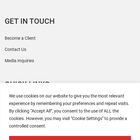
GET IN TOUCH
Become a Client
Contact Us
Media Inquiries
QUICK LINKS
We use cookies on our website to give you the most relevant
All Research
experience by remembering your preferences and repeat visits.
By clicking “Accept All”, you consent to the use of ALL the
Events
cookies. However, you may visit "Cookie Settings" to provide a
Newsroom
controlled consent.
The Retaili$tic Podcast