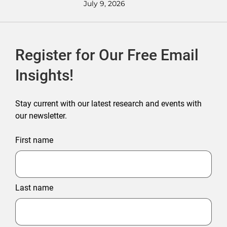
July 9, 2026
Register for Our Free Email
Insights!
Stay current with our latest research and events with
our newsletter.
First name
Last name