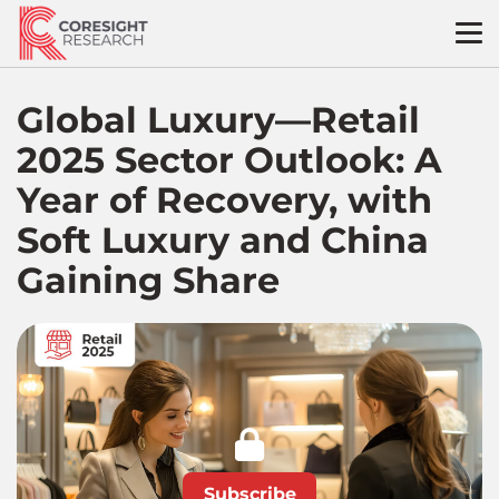
Skip
to
content
Global Luxury—Retail
2025 Sector Outlook: A
Year of Recovery, with
Soft Luxury and China
Gaining Share
Subscribe