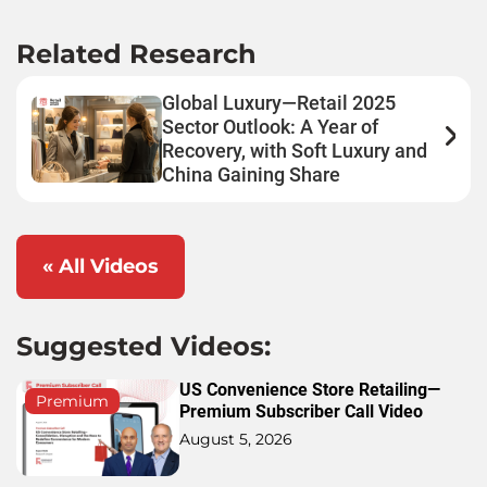
Related Research
Global Luxury—Retail 2025
Sector Outlook: A Year of
Recovery, with Soft Luxury and
China Gaining Share
« All Videos
Suggested Videos:
US Convenience Store Retailing—
Premium
Premium Subscriber Call Video
August 5, 2026