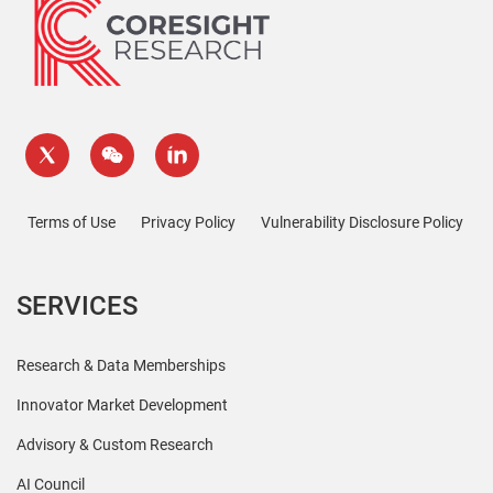
Terms of Use
Privacy Policy
Vulnerability Disclosure Policy
SERVICES
Research & Data Memberships
Innovator Market Development
Advisory & Custom Research
AI Council