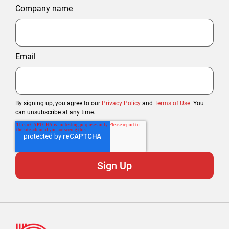
Company name
Email
By signing up, you agree to our
Privacy Policy
and
Terms of Use
. You
can unsubscribe at any time.