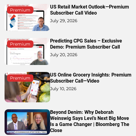
US Retail Market Outlook—Premium
Premium
Subscriber Call Video
July 29, 2026
Predicting CPG Sales – Exclusive
Premium
Demo: Premium Subscriber Call
July 20, 2026
US Online Grocery Insights: Premium
Premium
Subscriber Call—Video
July 10, 2026
Beyond Denim: Why Deborah
Weinswig Says Levi’s Next Big Move
Is a Game Changer | Bloomberg The
Close