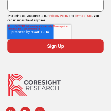
By signing up, you agree to our
Privacy Policy
and
Terms of Use
. You
can unsubscribe at any time.