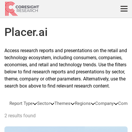
Skip
to
content
Placer.ai
Access research reports and presentations on the retail and
technology ecosystem, including consumers, companies,
economies, and retail and technology trends. Use the filters
below to find research reports and presentations by sector,
theme, company or other parameters. Alternatively, use the
search box above to find relevant research content.
Report Type
Sector
Themes
Regions
Company
Compa
2 results found