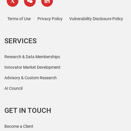
Terms of Use
Privacy Policy
Vulnerability Disclosure Policy
SERVICES
Research & Data Memberships
Innovator Market Development
Advisory & Custom Research
AI Council
GET IN TOUCH
Become a Client