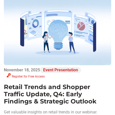
November 18, 2025
Event Presentation
Register for Free Access
Retail Trends and Shopper
Traffic Update, Q4: Early
Findings & Strategic Outlook
Get valuable insights on retail trends in our webinar.