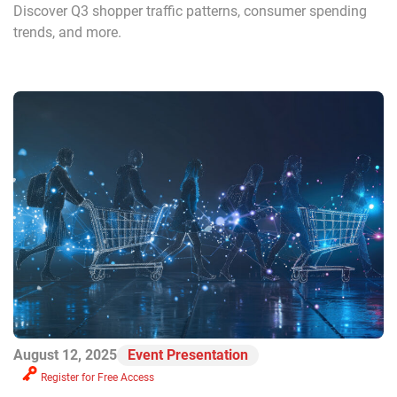
Discover Q3 shopper traffic patterns, consumer spending
trends, and more.
August 12, 2025
Event Presentation
Register for Free Access