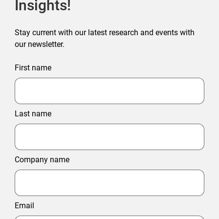
Insights!
Stay current with our latest research and events with
our newsletter.
First name
Last name
Company name
Email