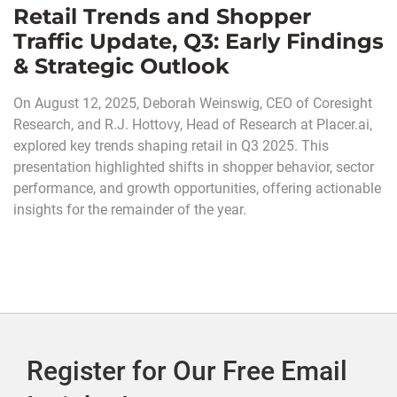
Retail Trends and Shopper
Traffic Update, Q3: Early Findings
& Strategic Outlook
On August 12, 2025, Deborah Weinswig, CEO of Coresight
Research, and R.J. Hottovy, Head of Research at Placer.ai,
explored key trends shaping retail in Q3 2025. This
presentation highlighted shifts in shopper behavior, sector
performance, and growth opportunities, offering actionable
insights for the remainder of the year.
Register for Our Free Email