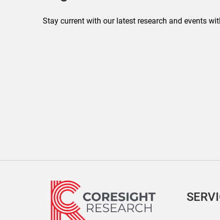
Stay current with our latest research and events wit
SERV