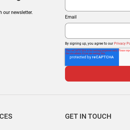
h our newsletter.
Email
By signing up, you agree to our
Privacy Po
ICES
GET IN TOUCH