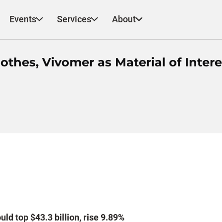
Events
Services
About
hes, Vivomer as Material of Intere
ld top $43.3 billion, rise 9.89%