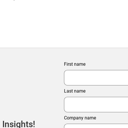
First name
Last name
Company name
 Insights!