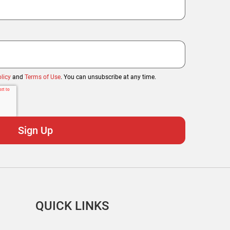
licy
and
Terms of Use
. You can unsubscribe at any time.
QUICK LINKS