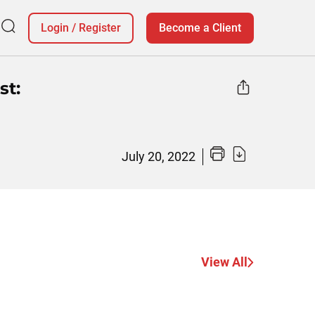
Login
/
Register
Become a Client
st:
July 20, 2022
View All
Why Christ