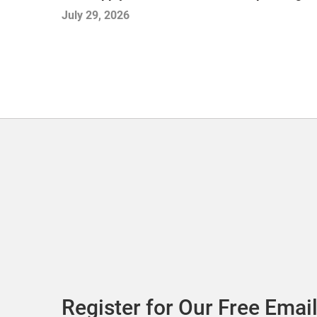
July 29, 2026
Register for Our Free Email