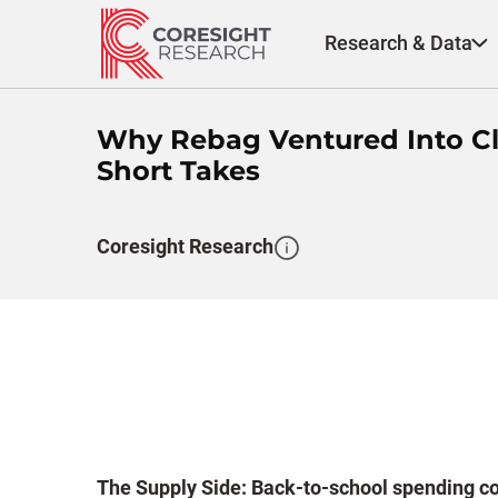
Skip
to
Research & Data
content
Why Rebag Ventured Into Clot
Short Takes
Coresight Research
The Supply Side: Back-to-school spending cou