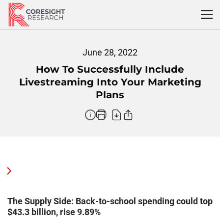
Skip
to
content
June 28, 2022
How To Successfully Include
Livestreaming Into Your Marketing
Plans
The Supply Side: Back-to-school spending could top
W
$43.3 billion, rise 9.89%
F