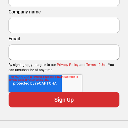
Company name
Email
By signing up, you agree to our
Privacy Policy
and
Terms of Use
. You
can unsubscribe at any time.