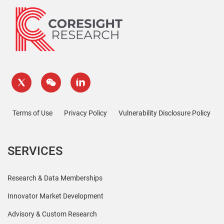
Terms of Use
Privacy Policy
Vulnerability Disclosure Policy
SERVICES
Research & Data Memberships
Innovator Market Development
Advisory & Custom Research