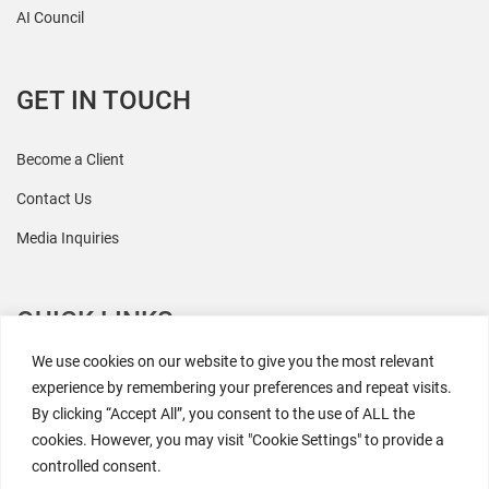
AI Council
GET IN TOUCH
Become a Client
Contact Us
Media Inquiries
QUICK LINKS
We use cookies on our website to give you the most relevant
All Research
experience by remembering your preferences and repeat visits.
By clicking “Accept All”, you consent to the use of ALL the
Events
cookies. However, you may visit "Cookie Settings" to provide a
Newsroom
controlled consent.