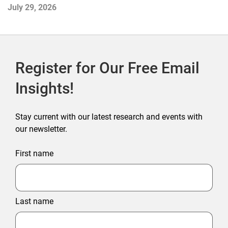
July 29, 2026
Ju
Register for Our Free Email
Insights!
Stay current with our latest research and events with
our newsletter.
First name
Last name