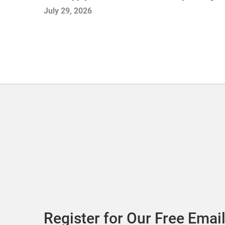
July 29, 2026
Register for Our Free Email