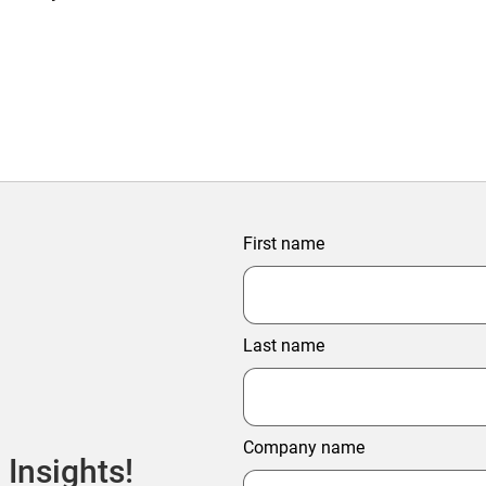
First name
Last name
Company name
 Insights!