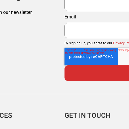
h our newsletter.
Email
By signing up, you agree to our
Privacy Po
ICES
GET IN TOUCH