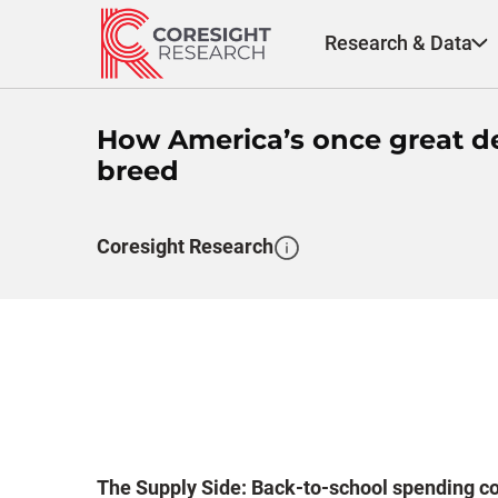
Skip
to
Research & Data
content
How America’s once great d
breed
Coresight Research
The Supply Side: Back-to-school spending cou