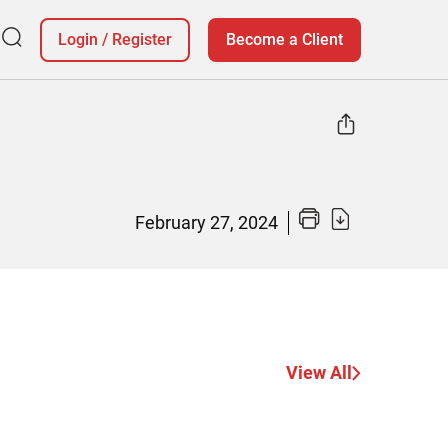
Login
/
Register
Become a Client
February 27, 2024
View All
Why Christ