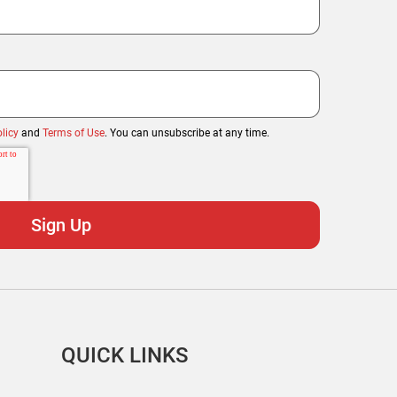
licy
and
Terms of Use
. You can unsubscribe at any time.
QUICK LINKS