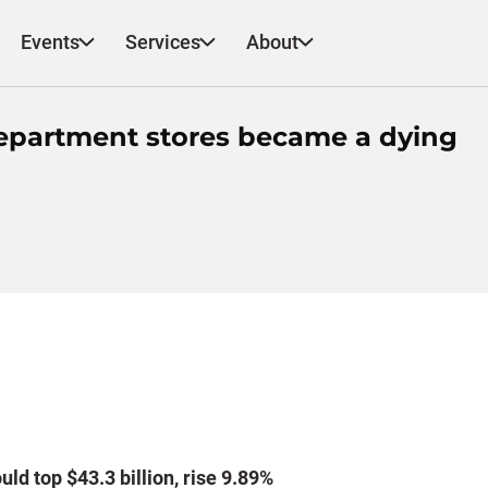
Events
Services
About
epartment stores became a dying
ld top $43.3 billion, rise 9.89%