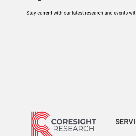
Stay current with our latest research and events wit
SERV