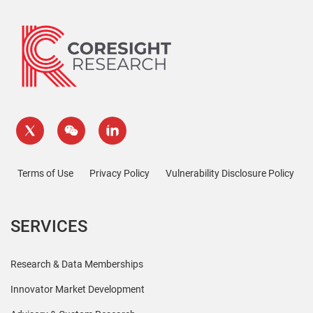
Terms of Use
Privacy Policy
Vulnerability Disclosure Policy
SERVICES
Research & Data Memberships
Innovator Market Development