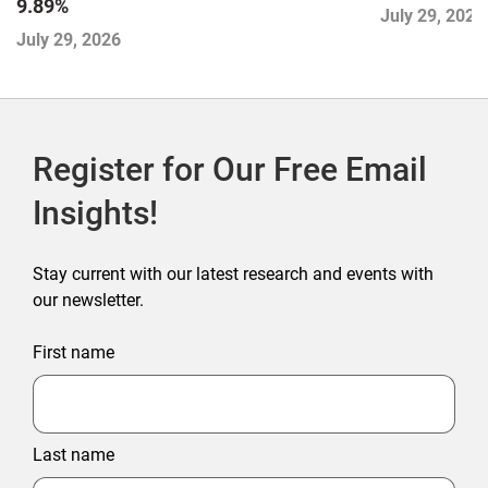
9.89%
July 29, 2026
July 29, 2026
Register for Our Free Email
Insights!
Stay current with our latest research and events with
our newsletter.
First name
Last name