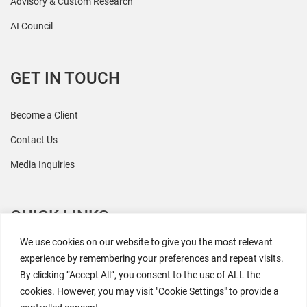
Advisory & Custom Research
AI Council
GET IN TOUCH
Become a Client
Contact Us
Media Inquiries
QUICK LINKS
We use cookies on our website to give you the most relevant
All Research
experience by remembering your preferences and repeat visits.
By clicking “Accept All”, you consent to the use of ALL the
Events
cookies. However, you may visit "Cookie Settings" to provide a
Newsroom