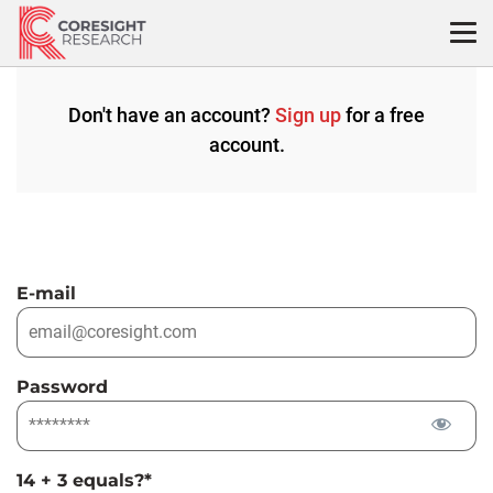
Skip
to
content
Don't have an account?
Sign up
for a free
account.
E-mail
Password
14 + 3 equals?
*