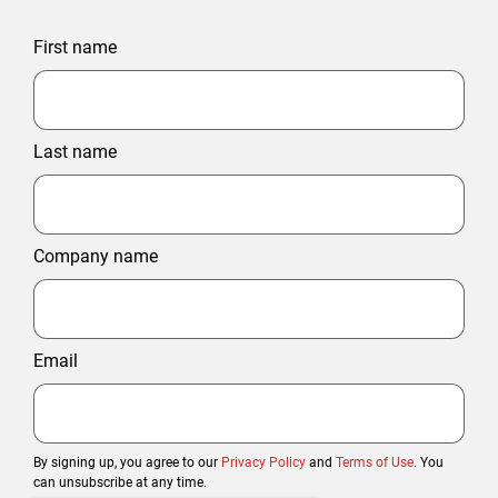
First name
Last name
Company name
Email
By signing up, you agree to our
Privacy Policy
and
Terms of Use
. You
can unsubscribe at any time.