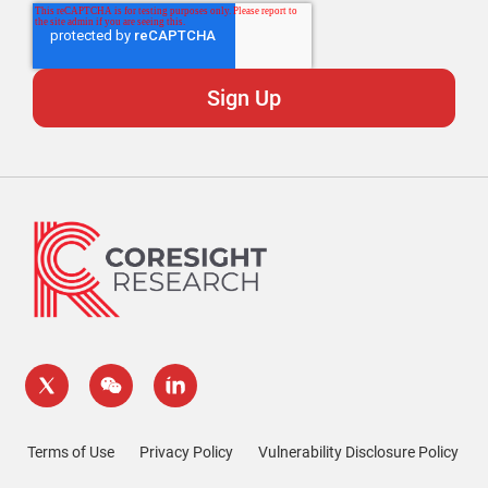
Terms of Use
Privacy Policy
Vulnerability Disclosure Policy