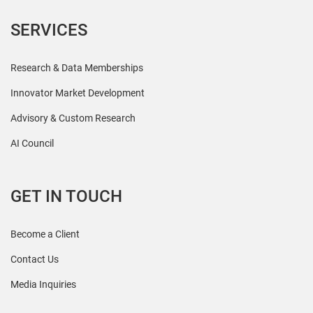
SERVICES
Research & Data Memberships
Innovator Market Development
Advisory & Custom Research
AI Council
GET IN TOUCH
Become a Client
Contact Us
Media Inquiries