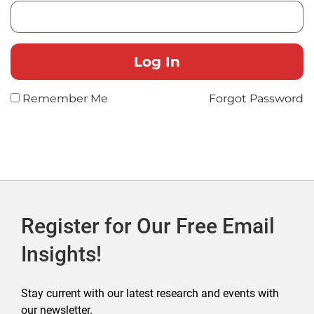
Remember Me
Forgot Password
Register for Our Free Email
Insights!
Stay current with our latest research and events with
our newsletter.