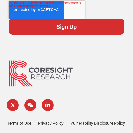
Terms of Use
Privacy Policy
Vulnerability Disclosure Policy