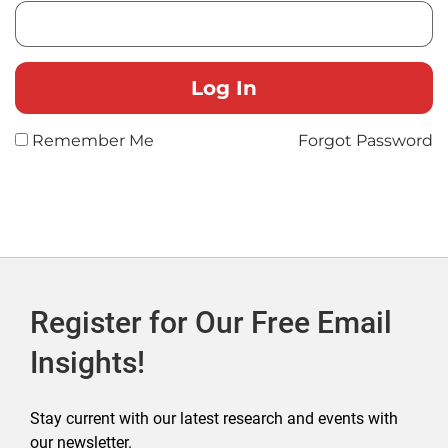
Remember Me
Forgot Password
Register for Our Free Email
Insights!
Stay current with our latest research and events with
our newsletter.