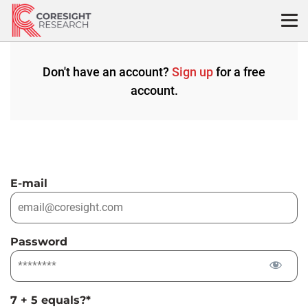
Skip
to
content
Don't have an account?
Sign up
for a free
account.
E-mail
Password
7 + 5 equals?
*