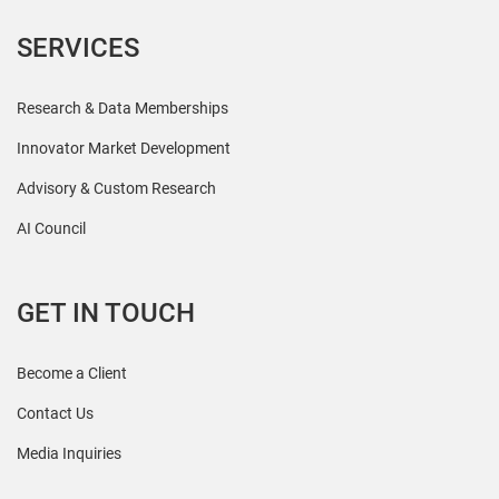
SERVICES
Research & Data Memberships
Innovator Market Development
Advisory & Custom Research
AI Council
GET IN TOUCH
Become a Client
Contact Us
Media Inquiries