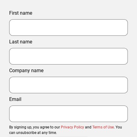
First name
Last name
Company name
Email
By signing up, you agree to our
Privacy Policy
and
Terms of Use
. You
can unsubscribe at any time.