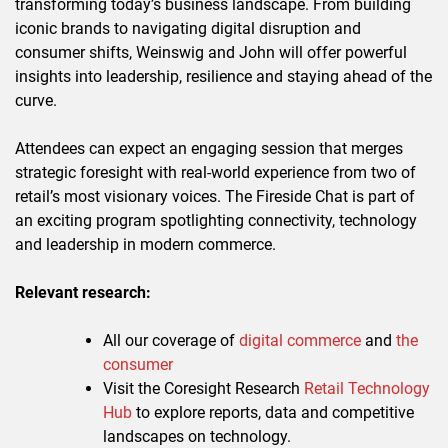
transforming today’s business landscape. From building
iconic brands to navigating digital disruption and
consumer shifts, Weinswig and John will offer powerful
insights into leadership, resilience and staying ahead of the
curve.
Attendees can expect an engaging session that merges
strategic foresight with real-world experience from two of
retail’s most visionary voices. The Fireside Chat is part of
an exciting program spotlighting connectivity, technology
and leadership in modern commerce.
Relevant research:
All our coverage of
digital commerce
and
the
consumer
Visit the Coresight Research
Retail Technology
Hub
to explore reports, data and competitive
landscapes on technology.