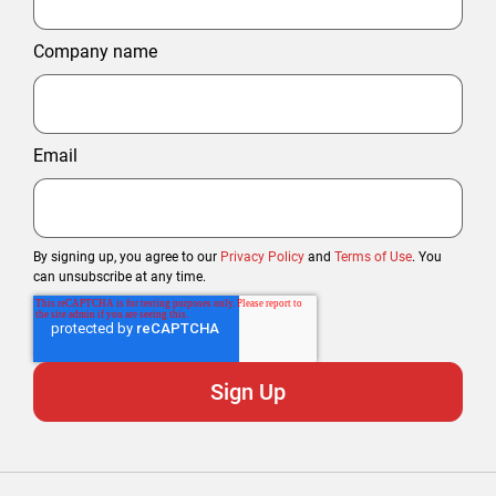
Company name
Email
By signing up, you agree to our
Privacy Policy
and
Terms of Use
. You
can unsubscribe at any time.