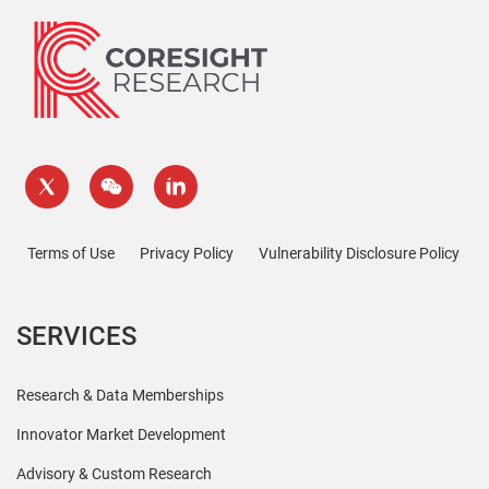
Terms of Use
Privacy Policy
Vulnerability Disclosure Policy
SERVICES
Research & Data Memberships
Innovator Market Development
Advisory & Custom Research