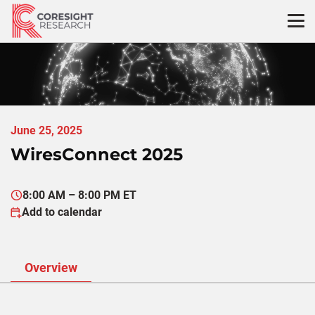
Skip
to
content
June 25, 2025
WiresConnect 2025
8:00 AM – 8:00 PM ET
Add to calendar
Overview