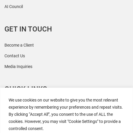
AI Council
GET IN TOUCH
Become a Client
Contact Us
Media Inquiries
QUICK LINKS
We use cookies on our website to give you the most relevant
All Research
experience by remembering your preferences and repeat visits.
By clicking “Accept All”, you consent to the use of ALL the
Events
cookies. However, you may visit "Cookie Settings" to provide a
Newsroom
controlled consent.