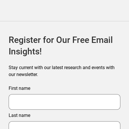
Register for Our Free Email
Insights!
Stay current with our latest research and events with
our newsletter.
First name
Last name