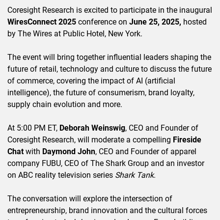
Coresight Research is excited to participate in the inaugural
WiresConnect 2025
conference on
June 25, 2025,
hosted
by The Wires at Public Hotel, New York.
The event will bring together influential leaders shaping the
future of retail, technology and culture to discuss the future
of commerce, covering the impact of AI (artificial
intelligence), the future of consumerism, brand loyalty,
supply chain evolution and more.
At 5:00 PM ET,
Deborah Weinswig
, CEO and Founder of
Coresight Research, will moderate a compelling
Fireside
Chat
with
Daymond John
, CEO and Founder of apparel
company FUBU, CEO of The Shark Group and an investor
on ABC reality television series
Shark Tank
.
The conversation will explore the intersection of
entrepreneurship, brand innovation and the cultural forces