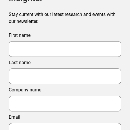
Stay current with our latest research and events with
our newsletter.
First name
Last name
Company name
Email