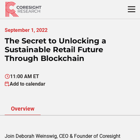
Skip
to
content
September 1, 2022
The Secret to Unlocking a
Sustainable Retail Future
Through Blockchain
11:00 AM ET
Add to calendar
Overview
Join Deborah Weinswig, CEO & Founder of Coresight