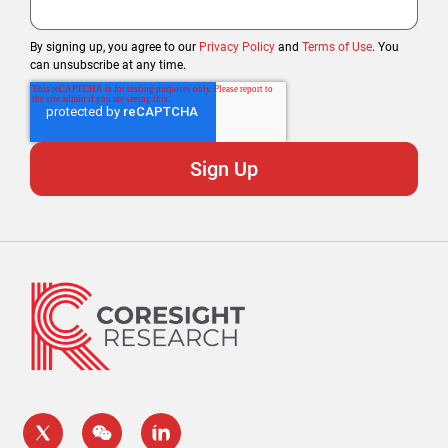
By signing up, you agree to our
Privacy Policy
and
Terms of Use
. You
can unsubscribe at any time.