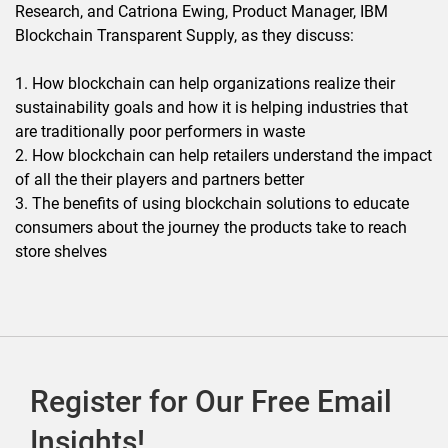
Research, and Catriona Ewing, Product Manager, IBM
Blockchain Transparent Supply, as they discuss:
1. How blockchain can help organizations realize their
sustainability goals and how it is helping industries that
are traditionally poor performers in waste
2. How blockchain can help retailers understand the impact
of all the their players and partners better
3. The benefits of using blockchain solutions to educate
consumers about the journey the products take to reach
store shelves
Register for Our Free Email
Insights!