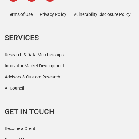
Terms of Use
Privacy Policy
Vulnerability Disclosure Policy
SERVICES
Research & Data Memberships
Innovator Market Development
Advisory & Custom Research
AI Council
GET IN TOUCH
Become a Client