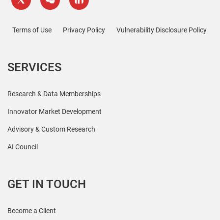
Terms of Use
Privacy Policy
Vulnerability Disclosure Policy
SERVICES
Research & Data Memberships
Innovator Market Development
Advisory & Custom Research
AI Council
GET IN TOUCH
Become a Client