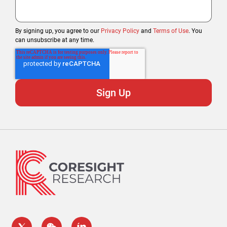
By signing up, you agree to our
Privacy Policy
and
Terms of Use
. You
can unsubscribe at any time.