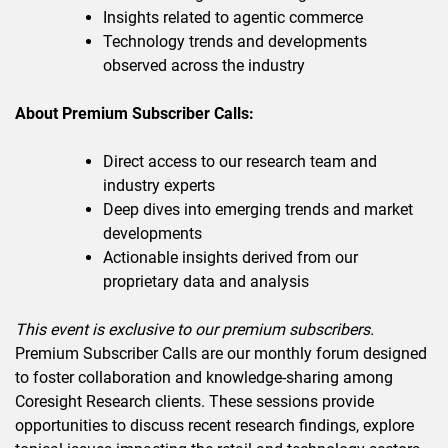
Insights related to agentic commerce
Technology trends and developments
observed across the industry
About Premium Subscriber Calls:
Direct access to our research team and
industry experts
Deep dives into emerging trends and market
developments
Actionable insights derived from our
proprietary data and analysis
This event is exclusive to our premium subscribers.
Premium Subscriber Calls are our monthly forum designed
to foster collaboration and knowledge-sharing among
Coresight Research clients. These sessions provide
opportunities to discuss recent research findings, explore