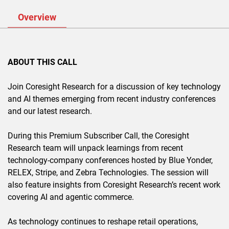
Overview
ABOUT THIS CALL
Join Coresight Research for a discussion of key technology
and AI themes emerging from recent industry conferences
and our latest research.
During this Premium Subscriber Call, the Coresight
Research team will unpack learnings from recent
technology-company conferences hosted by Blue Yonder,
RELEX, Stripe, and Zebra Technologies. The session will
also feature insights from Coresight Research’s recent work
covering AI and agentic commerce.
As technology continues to reshape retail operations,