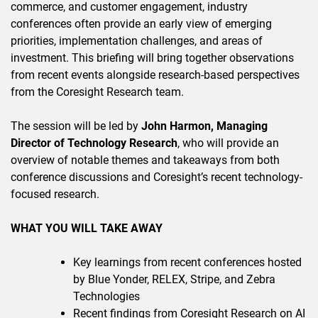
commerce, and customer engagement, industry
conferences often provide an early view of emerging
priorities, implementation challenges, and areas of
investment. This briefing will bring together observations
from recent events alongside research-based perspectives
from the Coresight Research team.
The session will be led by
John Harmon, Managing
Director of Technology Research
, who will provide an
overview of notable themes and takeaways from both
conference discussions and Coresight’s recent technology-
focused research.
WHAT YOU WILL TAKE AWAY
Key learnings from recent conferences hosted
by Blue Yonder, RELEX, Stripe, and Zebra
Technologies
Recent findings from Coresight Research on AI