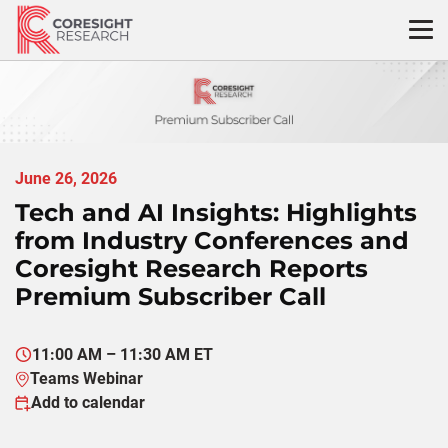
Skip
to
content
June 26, 2026
Tech and AI Insights: Highlights
from Industry Conferences and
Coresight Research Reports
Premium Subscriber Call
11:00 AM – 11:30 AM ET
Teams Webinar
Add to calendar