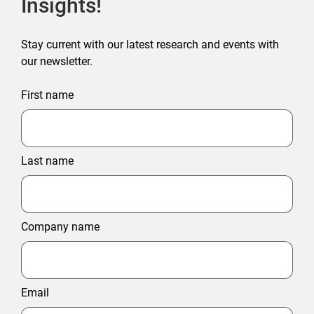
Insights!
Stay current with our latest research and events with
our newsletter.
First name
Last name
Company name
Email