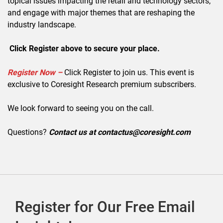
topical issues impacting the retail and technology sectors,
and engage with major themes that are reshaping the
industry landscape.
Click Register above to secure your place.
Register Now –
Click Register to join us. This event is
exclusive to Coresight Research premium subscribers.
We look forward to seeing you on the call.
Questions?
Contact us at contactus@coresight.com
Register for Our Free Email