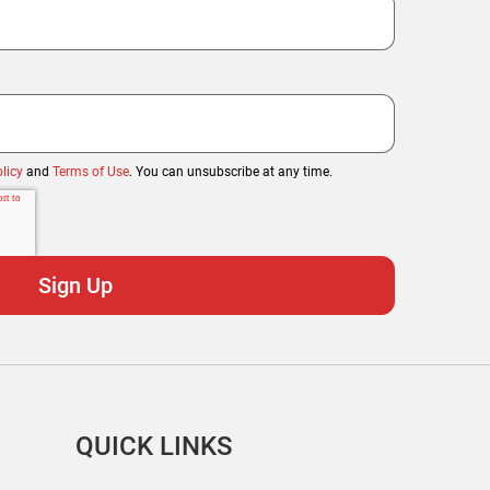
licy
and
Terms of Use
. You can unsubscribe at any time.
QUICK LINKS