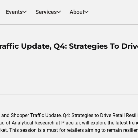
Events
Services
About
affic Update, Q4: Strategies To Driv
s and Shopper Traffic Update, Q4: Strategies to Drive Retail Res
of Analytical Research at Placer.ai, will explore the latest tren
et. This session is a must for retailers aiming to remain resilien