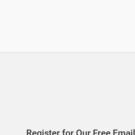
Register for Our Free Email