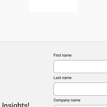
First name
Last name
Company name
 Insights!