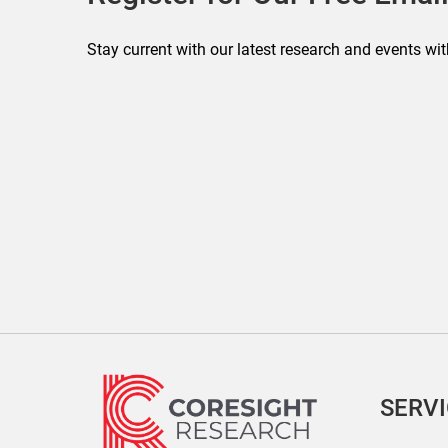
Stay current with our latest research and events wit
SERV