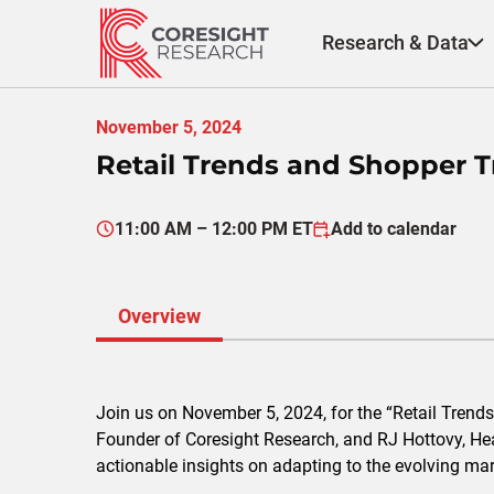
Skip
to
Research & Data
content
November 5, 2024
Retail Trends and Shopper Tr
11:00 AM – 12:00 PM ET
Add to calendar
Overview
Join us on November 5, 2024, for the “Retail Trend
Founder of Coresight Research, and RJ Hottovy, Head 
actionable insights on adapting to the evolving mark