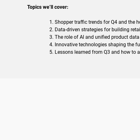
Topics we’ll cover:
Shopper traffic trends for Q4 and the 
Data-driven strategies for building retai
The role of AI and unified product data 
Innovative technologies shaping the fut
Lessons learned from Q3 and how to 