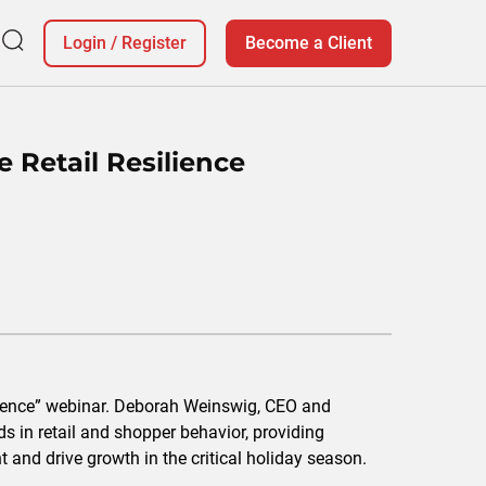
Login
/
Register
Become a Client
e Retail Resilience
ilience” webinar. Deborah Weinswig, CEO and
ds in retail and shopper behavior, providing
t and drive growth in the critical holiday season.