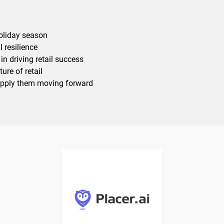
holiday season
l resilience
in driving retail success
ure of retail
apply them moving forward