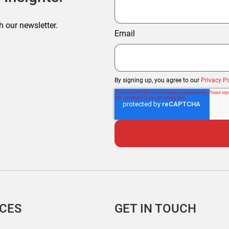
h our newsletter.
Email
By signing up, you agree to our
Privacy Po
ICES
GET IN TOUCH