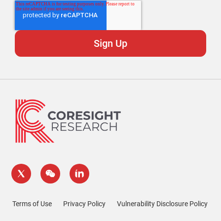
Terms of Use
Privacy Policy
Vulnerability Disclosure Policy