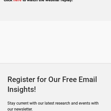
Register for Our Free Email
Insights!
Stay current with our latest research and events with
our newsletter.