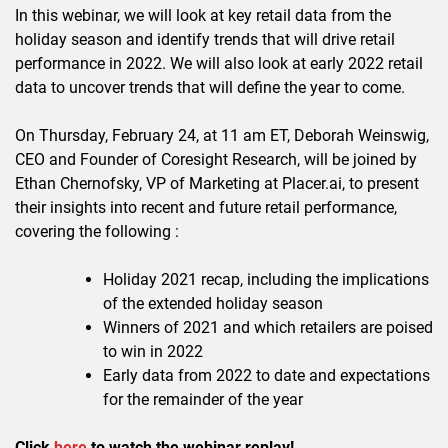
In this webinar, we will look at key retail data from the
holiday season and identify trends that will drive retail
performance in 2022. We will also look at early 2022 retail
data to uncover trends that will define the year to come.
On Thursday, February 24, at 11 am ET, Deborah Weinswig,
CEO and Founder of Coresight Research, will be joined by
Ethan Chernofsky, VP of Marketing at Placer.ai, to present
their insights into recent and future retail performance,
covering the following :
Holiday 2021 recap, including the implications
of the extended holiday season
Winners of 2021 and which retailers are poised
to win in 2022
Early data from 2022 to date and expectations
for the remainder of the year
Click
here
to watch the webinar replay!