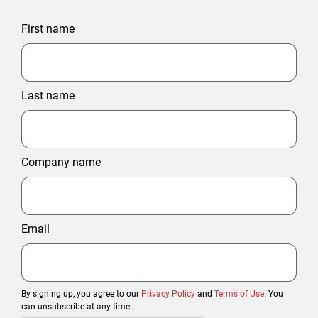
First name
Last name
Company name
Email
By signing up, you agree to our
Privacy Policy
and
Terms of Use
. You
can unsubscribe at any time.