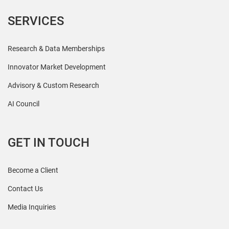
SERVICES
Research & Data Memberships
Innovator Market Development
Advisory & Custom Research
AI Council
GET IN TOUCH
Become a Client
Contact Us
Media Inquiries