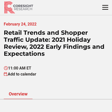
Skip
to
content
February 24, 2022
Retail Trends and Shopper
Traffic Update: 2021 Holiday
Review, 2022 Early Findings and
Expectations
11:00 AM ET
Add to calendar
Overview