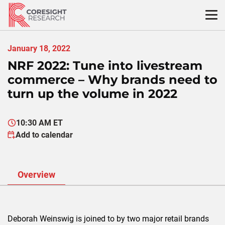
Skip
to
content
January 18, 2022
NRF 2022: Tune into livestream
commerce – Why brands need to
turn up the volume in 2022
10:30 AM ET
Add to calendar
Overview
Deborah Weinswig is joined to by two major retail brands