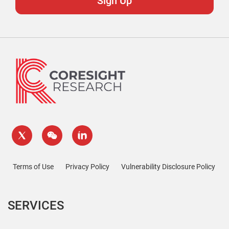
Terms of Use
Privacy Policy
Vulnerability Disclosure Policy
SERVICES