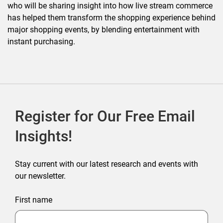
who will be sharing insight into how live stream commerce
has helped them transform the shopping experience behind
major shopping events, by blending entertainment with
instant purchasing.
Register for Our Free Email
Insights!
Stay current with our latest research and events with
our newsletter.
First name