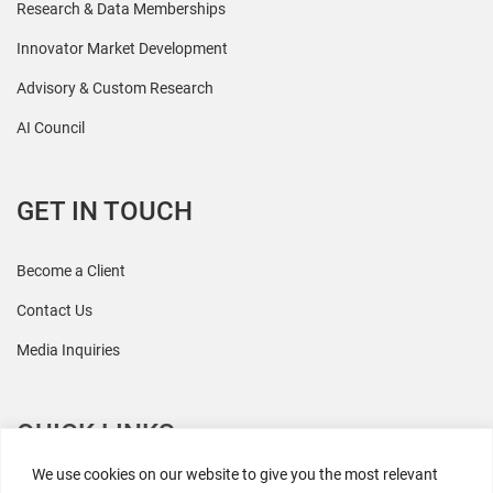
Research & Data Memberships
Innovator Market Development
Advisory & Custom Research
AI Council
GET IN TOUCH
Become a Client
Contact Us
Media Inquiries
QUICK LINKS
We use cookies on our website to give you the most relevant