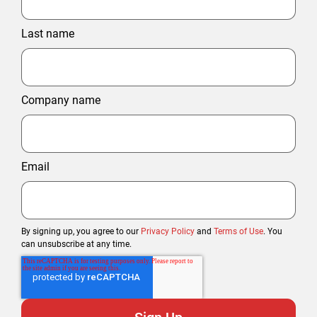
Last name
Company name
Email
By signing up, you agree to our
Privacy Policy
and
Terms of Use
. You
can unsubscribe at any time.