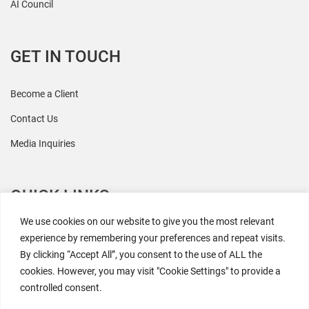
AI Council
GET IN TOUCH
Become a Client
Contact Us
Media Inquiries
QUICK LINKS
We use cookies on our website to give you the most relevant
All Research
experience by remembering your preferences and repeat visits.
By clicking “Accept All”, you consent to the use of ALL the
Events
cookies. However, you may visit "Cookie Settings" to provide a
Newsroom
controlled consent.
The Retaili$tic Podcast