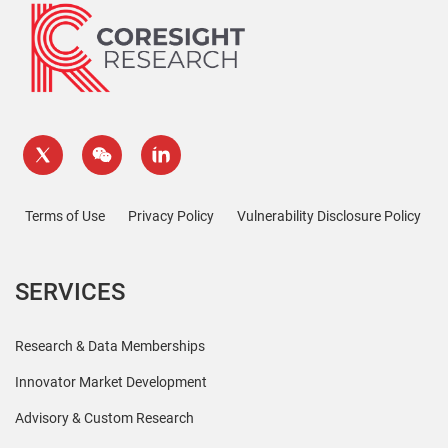
Terms of Use
Privacy Policy
Vulnerability Disclosure Policy
SERVICES
Research & Data Memberships
Innovator Market Development
Advisory & Custom Research