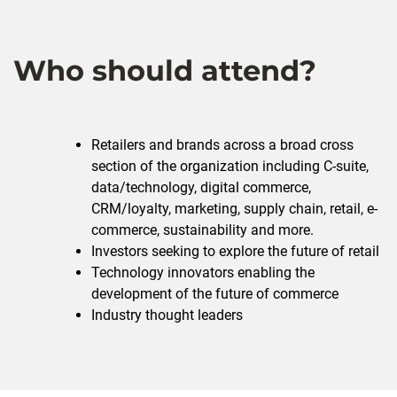
Who should attend?
Retailers and brands across a broad cross
section of the organization including C-suite,
data/technology, digital commerce,
CRM/loyalty, marketing, supply chain, retail, e-
commerce, sustainability and more.
Investors seeking to explore the future of retail
Technology innovators enabling the
development of the future of commerce
Industry thought leaders