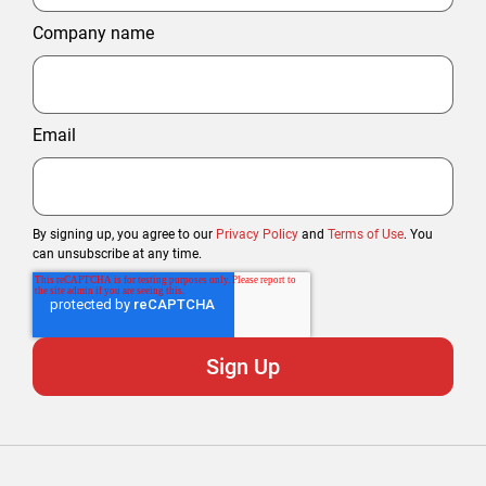
Company name
Email
By signing up, you agree to our
Privacy Policy
and
Terms of Use
. You
can unsubscribe at any time.