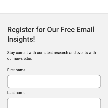
Register for Our Free Email
Insights!
Stay current with our latest research and events with
our newsletter.
First name
Last name