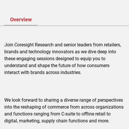
Overview
Join Coresight Research and senior leaders from retailers,
brands and technology innovators as we dive deep into
these engaging sessions designed to equip you to
understand and shape the future of how consumers
interact with brands across industries.
We look forward to sharing a diverse range of perspectives
into the reshaping of commerce from across organizations
and functions ranging from C-suite to offline retail to
digital, marketing, supply chain functions and more.