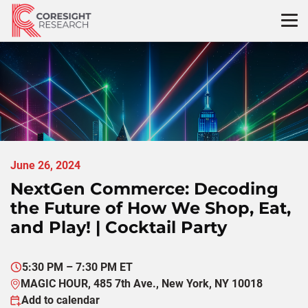
Skip
to
content
June 26, 2024
NextGen Commerce: Decoding
the Future of How We Shop, Eat,
and Play! | Cocktail Party
5:30 PM – 7:30 PM ET
MAGIC HOUR, 485 7th Ave., New York, NY 10018
Add to calendar