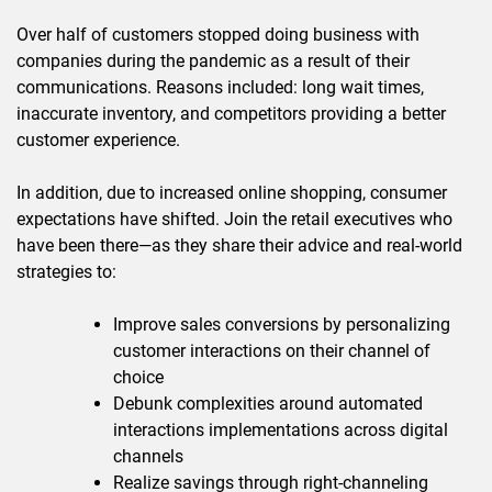
Over half of customers stopped doing business with
companies during the pandemic as a result of their
communications. Reasons included: long wait times,
inaccurate inventory, and competitors providing a better
customer experience.
In addition, due to increased online shopping, consumer
expectations have shifted. Join the retail executives who
have been there—as they share their advice and real-world
strategies to:
Improve sales conversions by personalizing
customer interactions on their channel of
choice
Debunk complexities around automated
interactions implementations across digital
channels
Realize savings through right-channeling