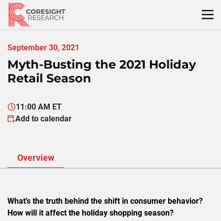
Skip
to
content
September 30, 2021
Myth-Busting the 2021 Holiday
Retail Season
11:00 AM ET
Add to calendar
Overview
What’s the truth behind the shift in consumer behavior?
How will it affect the holiday shopping season?