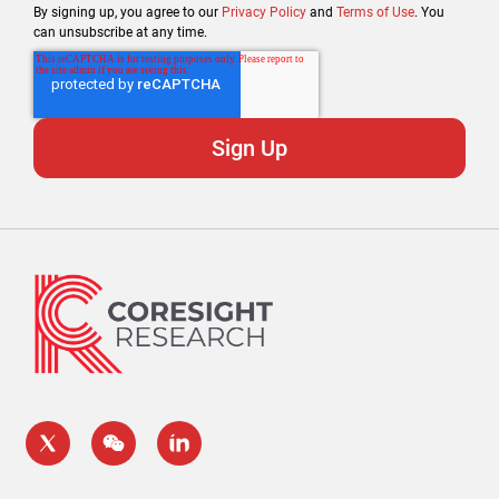
By signing up, you agree to our
Privacy Policy
and
Terms of Use
. You
can unsubscribe at any time.