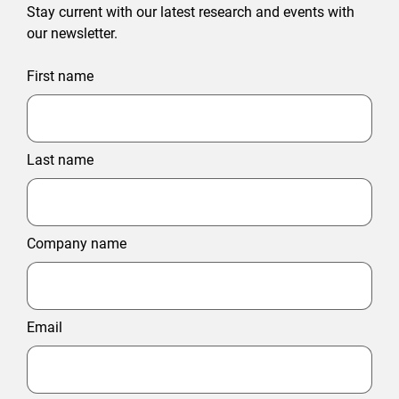
Stay current with our latest research and events with
our newsletter.
First name
Last name
Company name
Email