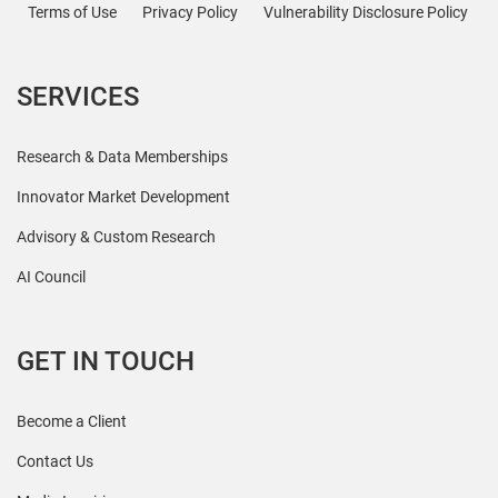
Terms of Use
Privacy Policy
Vulnerability Disclosure Policy
SERVICES
Research & Data Memberships
Innovator Market Development
Advisory & Custom Research
AI Council
GET IN TOUCH
Become a Client
Contact Us