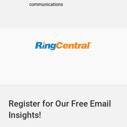
communications
Register for Our Free Email
Insights!