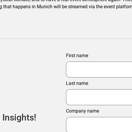
ng that happens in Munich will be streamed via the event platform
First name
Last name
Company name
 Insights!