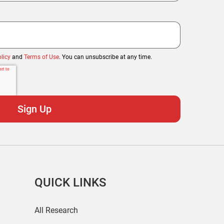
licy
and
Terms of Use
. You can unsubscribe at any time.
QUICK LINKS
All Research