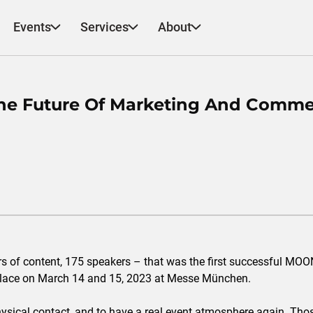
Events
Services
About
e Future Of Marketing And Comme
urs of content, 175 speakers – that was the first successful MO
place on March 14 and 15, 2023 at Messe München.
 physical contact, and to have a real event atmosphere again. Th