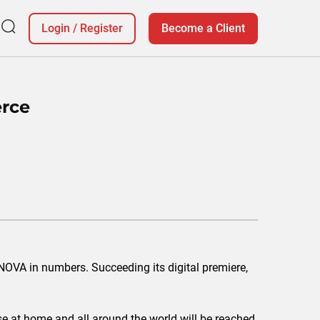
Login
/
Register
Become a Client
rce
ONOVA in numbers. Succeeding its digital premiere,
ose at home and all around the world will be reached