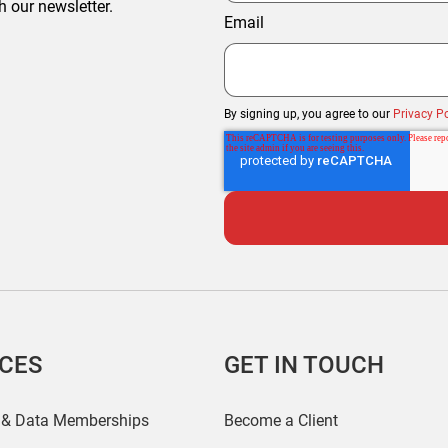
h our newsletter.
Email
By signing up, you agree to our
Privacy Po
ICES
GET IN TOUCH
 & Data Memberships
Become a Client