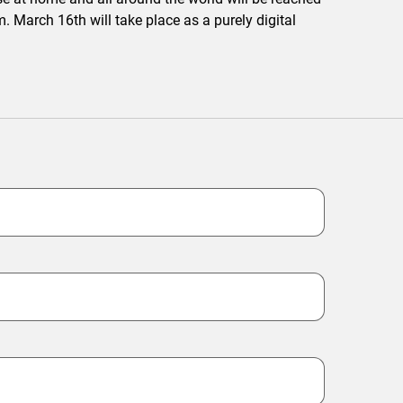
. March 16th will take place as a purely digital