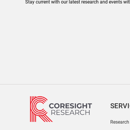
Stay current with our latest research and events wit
SERV
Research