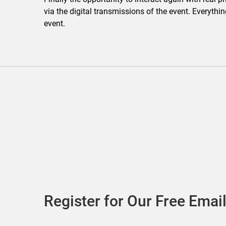
via the digital transmissions of the event. Everythi
event.
Register for Our Free Email