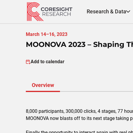
Skip
to
Research & Data
content
March 14–16, 2023
MOONOVA 2023 – Shaping Th
Add to calendar
Overview
8,000 participants, 300,000 clicks, 4 stages, 77 ho
MOONOVA now blasts off to its next stage taking 
Finally the opportunity to interact again with real