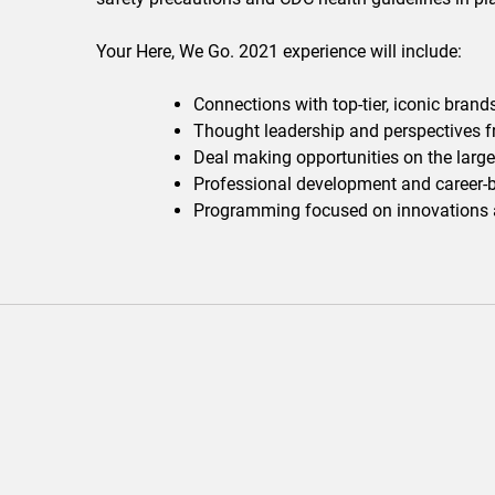
Your Here, We Go. 2021 experience will include:
Connections with top-tier, iconic brand
Thought leadership and perspectives f
Deal making opportunities on the large
Professional development and career-b
Programming focused on innovations ac