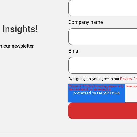
Company name
 Insights!
h our newsletter.
Email
By signing up, you agree to our
Privacy Po