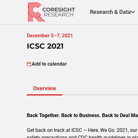
Skip
to
Research & Data
content
December 5–7, 2021
ICSC 2021
Add to calendar
Overview
Back Together. Back to Business. Back to Deal Ma
Get back on track at ICSC — Here, We Go. 2021, our 
safety precautions and CDC health guidelines in pl