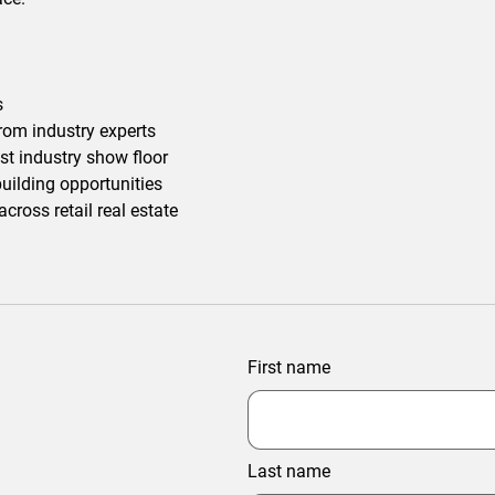
s
rom industry experts
st industry show floor
uilding opportunities
ross retail real estate
First name
Last name