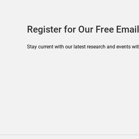
Register for Our Free Email
Stay current with our latest research and events wit