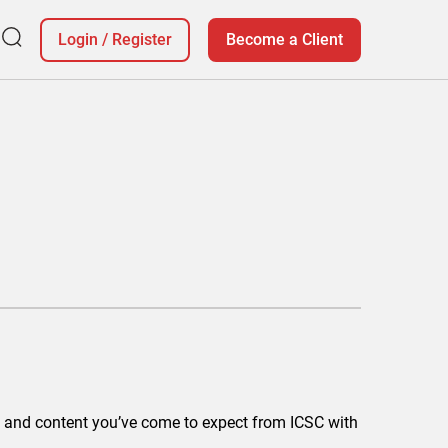
Login
/
Register
Become a Client
ing and content you’ve come to expect from ICSC with