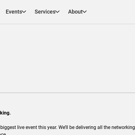
Events
Services
About
king.
biggest live event this year. We’ll be delivering all the network
ace.