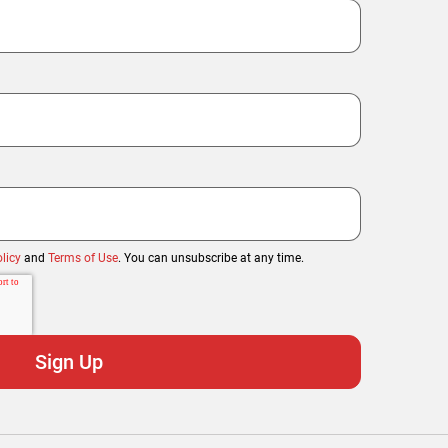
licy
and
Terms of Use
. You can unsubscribe at any time.