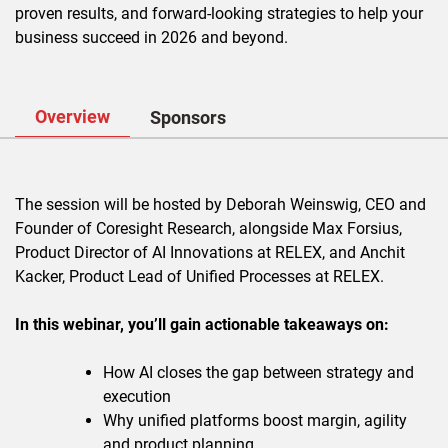
proven results, and forward-looking strategies to help your
business succeed in 2026 and beyond.
Overview
Sponsors
The session will be hosted by Deborah Weinswig, CEO and
Founder of Coresight Research, alongside Max Forsius,
Product Director of AI Innovations at RELEX, and Anchit
Kacker, Product Lead of Unified Processes at RELEX.
In this webinar, you’ll gain actionable takeaways on:
How AI closes the gap between strategy and
execution
Why unified platforms boost margin, agility
and product planning