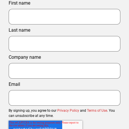
First name
Last name
Company name
Email
By signing up, you agree to our
Privacy Policy
and
Terms of Use
. You
can unsubscribe at any time.