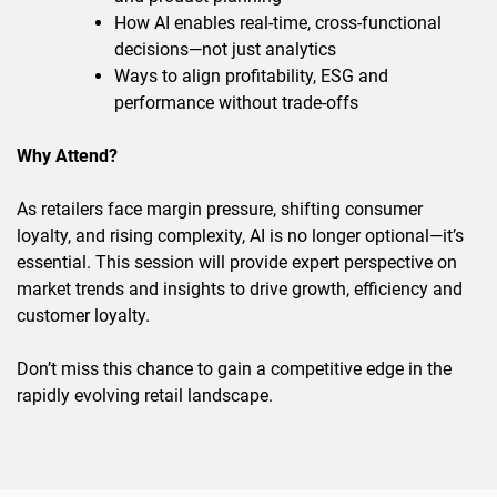
How AI enables real-time, cross-functional
decisions—not just analytics
Ways to align profitability, ESG and
performance without trade-offs
Why Attend?
As retailers face margin pressure, shifting consumer
loyalty, and rising complexity, AI is no longer optional—it’s
essential. This session will provide expert perspective on
market trends and insights to drive growth, efficiency and
customer loyalty.
Don’t miss this chance to gain a competitive edge in the
rapidly evolving retail landscape.