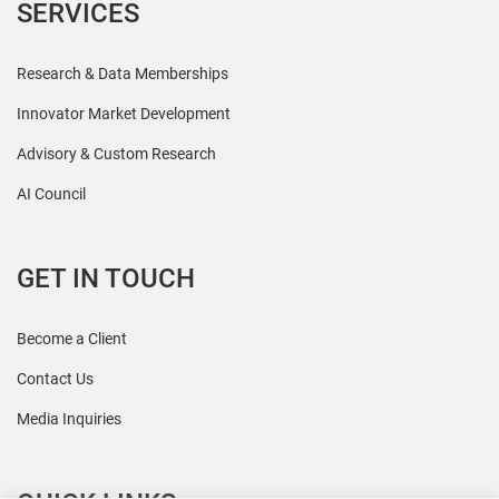
SERVICES
Research & Data Memberships
Innovator Market Development
Advisory & Custom Research
AI Council
GET IN TOUCH
Become a Client
Contact Us
Media Inquiries