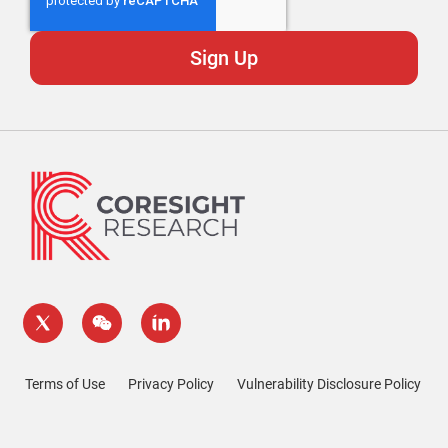
Terms of Use
Privacy Policy
Vulnerability Disclosure Policy