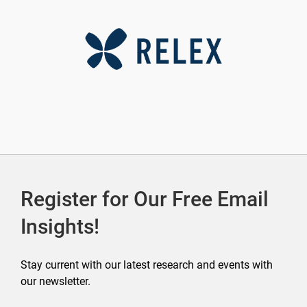
Register for Our Free Email
Insights!
Stay current with our latest research and events with
our newsletter.