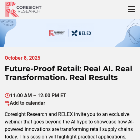
Skip
to
content
October 8, 2025
Future-Proof Retail: Real AI. Real
Transformation. Real Results
11:00 AM – 12:00 PM ET
Add to calendar
Coresight
Research and RELEX invite you to an exclusive
webinar
that goes beyond the AI hype to
showcase
how AI-
powered innovations are transforming retail supply chains
today. This session will highlight
practical
applications,