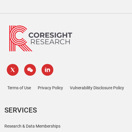
Terms of Use
Privacy Policy
Vulnerability Disclosure Policy
SERVICES
Research & Data Memberships