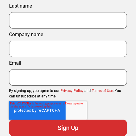
Last name
Company name
Email
By signing up, you agree to our
Privacy Policy
and
Terms of Use
. You
can unsubscribe at any time.