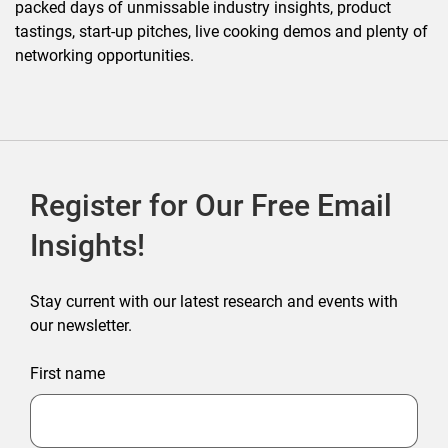
packed days of unmissable industry insights, product
tastings, start-up pitches, live cooking demos and plenty of
networking opportunities.
Register for Our Free Email
Insights!
Stay current with our latest research and events with
our newsletter.
First name