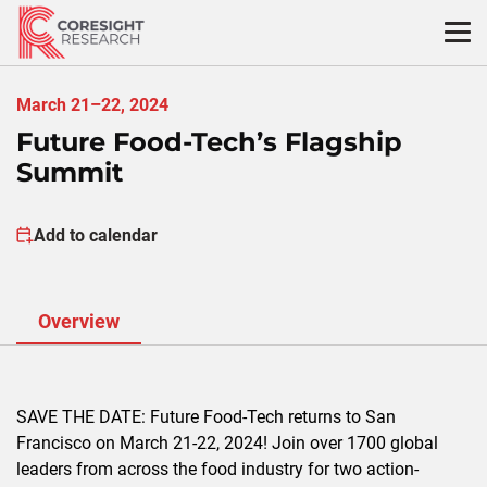
Skip
to
content
March 21–22, 2024
Future Food-Tech’s Flagship
Summit
Add to calendar
Overview
SAVE THE DATE: Future Food-Tech returns to San
Francisco on March 21-22, 2024! Join over 1700 global
leaders from across the food industry for two action-