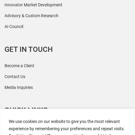
Innovator Market Development
Advisory & Custom Research
AI Council
GET IN TOUCH
Become a Client
Contact Us
Media Inquiries
QUICK LINKS
We use cookies on our website to give you the most relevant
All Research
experience by remembering your preferences and repeat visits.