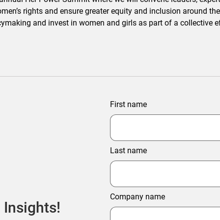
omen’s rights and ensure greater equity and inclusion around the
licymaking and invest in women and girls as part of a collective
First name
Last name
Company name
 Insights!