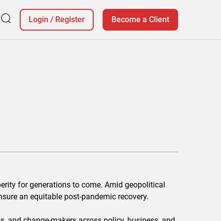
Login
/
Register
Become a Client
erity for generations to come. Amid geopolitical
nsure an equitable post-pandemic recovery.
ts, and change-makers across policy, business, and