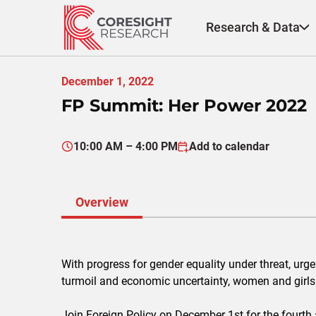
Skip
to
Research & Data
content
December 1, 2022
FP Summit: Her Power 2022
10:00 AM – 4:00 PM
Add to calendar
Overview
With progress for gender equality under threat, urg
turmoil and economic uncertainty, women and girls
Join Foreign Policy on December 1st for the fourt