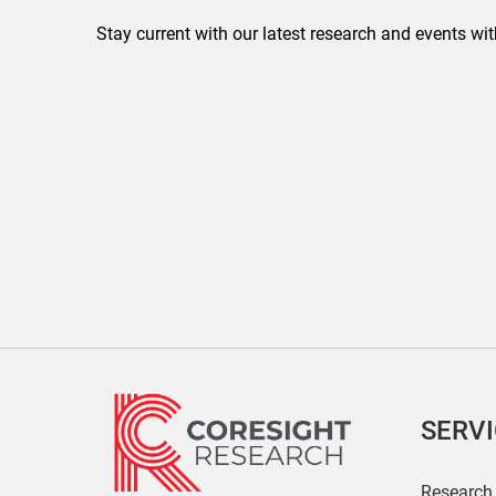
Stay current with our latest research and events wit
SERV
Research