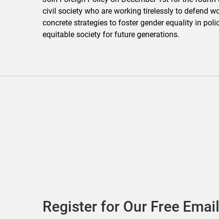
civil society who are working tirelessly to defend w
concrete strategies to foster gender equality in po
equitable society for future generations.
Register for Our Free Email