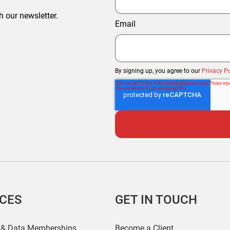
h our newsletter.
Email
By signing up, you agree to our
Privacy Po
ICES
GET IN TOUCH
 & Data Memberships
Become a Client