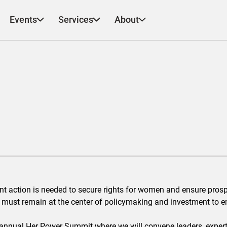
Events
Services
About
ent action is needed to secure rights for women and ensure prosp
 must remain at the center of policymaking and investment to e
h annual Her Power Summit where we will convene leaders, exper