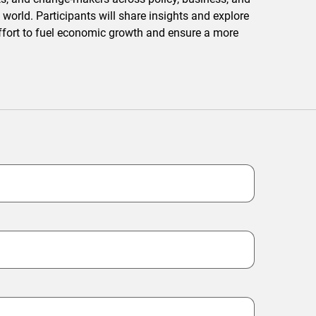
 world. Participants will share insights and explore
 effort to fuel economic growth and ensure a more