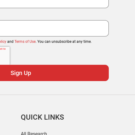
licy
and
Terms of Use
. You can unsubscribe at any time.
QUICK LINKS
All Research