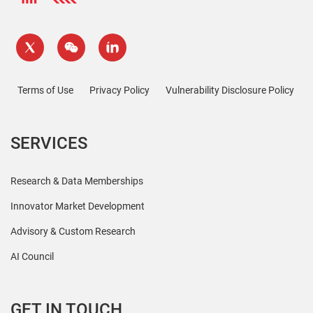
Terms of Use
Privacy Policy
Vulnerability Disclosure Policy
SERVICES
Research & Data Memberships
Innovator Market Development
Advisory & Custom Research
AI Council
GET IN TOUCH