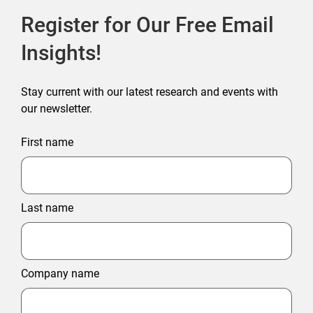
Register for Our Free Email
Insights!
Stay current with our latest research and events with
our newsletter.
First name
Last name
Company name