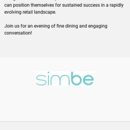
can position themselves for sustained success in a rapidly
evolving retail landscape.
Join us for an evening of fine dining and engaging
conversation!