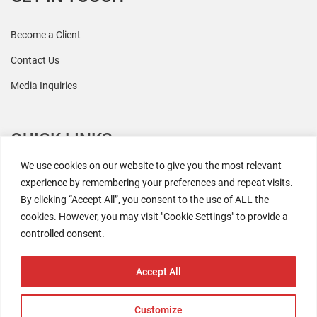
Become a Client
Contact Us
Media Inquiries
QUICK LINKS
We use cookies on our website to give you the most relevant
All Research
experience by remembering your preferences and repeat visits.
By clicking “Accept All”, you consent to the use of ALL the
Events
cookies. However, you may visit "Cookie Settings" to provide a
Newsroom
controlled consent.
The Retaili$tic Podcast
Accept All
Customize
2026 Coresight Research. All rights reserved.