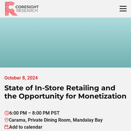
Skip
to
content
October 8, 2024
State of In-Store Retailing and
the Opportunity for Monetization
6:00 PM – 8:00 PM PST
Carama, Private Dining Room, Mandalay Bay
Add to calendar