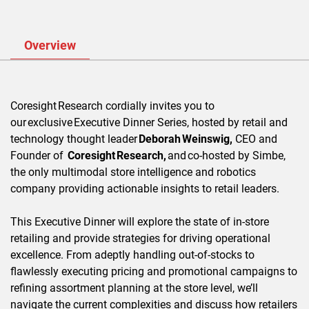
Overview
Coresight
Research cordially invites you to
our
exclusive
Executive Dinner Series, hosted by retail and
technology thought leader
Deborah
Weinswig,
CEO and
Founder of
Coresight
Research,
and
co-hosted by Simbe,
the only multimodal store intelligence and robotics
company providing actionable insights to retail leaders.
This Executive Dinner will explore the state of in-store
retailing and provide strategies for driving operational
excellence. From adeptly handling out-of-stocks to
flawlessly executing pricing and promotional campaigns to
refining assortment planning at the store level, we’ll
navigate the current complexities and discuss how retailers