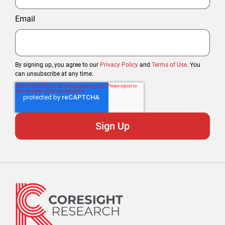
Email
By signing up, you agree to our
Privacy Policy
and
Terms of Use
. You
can unsubscribe at any time.