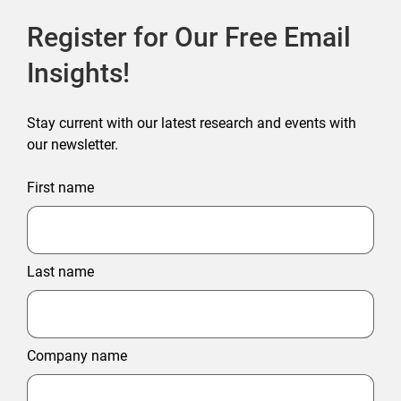
Register for Our Free Email
Insights!
Stay current with our latest research and events with
our newsletter.
First name
Last name
Company name