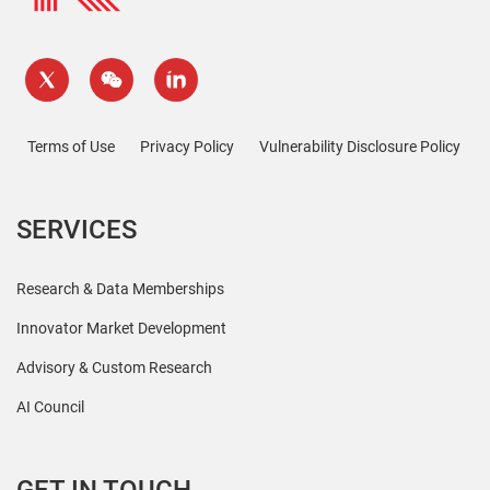
Terms of Use
Privacy Policy
Vulnerability Disclosure Policy
SERVICES
Research & Data Memberships
Innovator Market Development
Advisory & Custom Research
AI Council