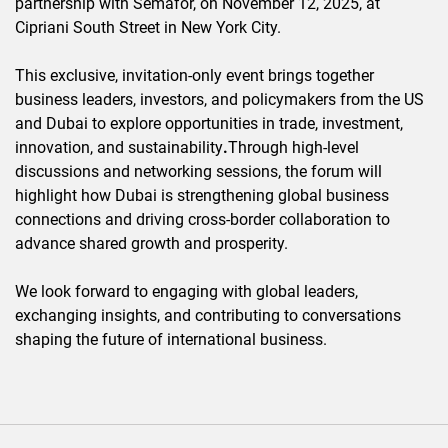
partnership with Semafor, on November 12, 2025, at
Cipriani South Street in New York City.
This exclusive, invitation-only event brings together
business leaders, investors, and policymakers from the US
and Dubai to explore opportunities in trade, investment,
innovation, and sustainability
.
Through high-level
discussions and networking sessions, the forum will
highlight how Dubai is strengthening global business
connections and driving cross-border collaboration to
advance shared growth and prosperity.
We look forward to engaging with global leaders,
exchanging insights, and contributing to conversations
shaping the future of international business.