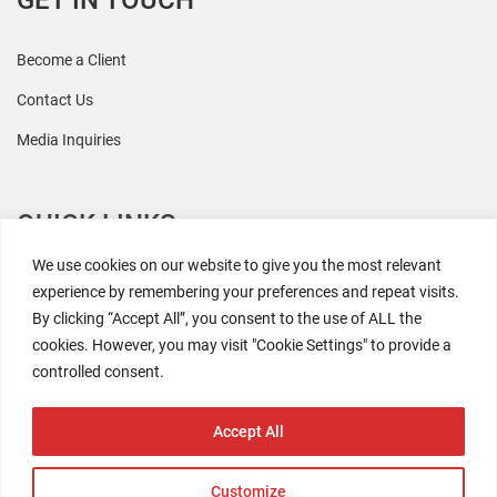
GET IN TOUCH
Become a Client
Contact Us
Media Inquiries
QUICK LINKS
We use cookies on our website to give you the most relevant
All Research
experience by remembering your preferences and repeat visits.
By clicking “Accept All”, you consent to the use of ALL the
Events
cookies. However, you may visit "Cookie Settings" to provide a
Newsroom
controlled consent.
The Retaili$tic Podcast
Accept All
Customize