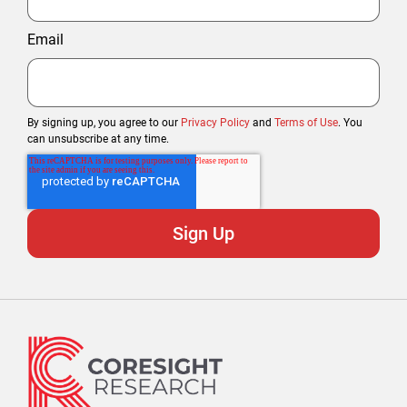
Email
By signing up, you agree to our
Privacy Policy
and
Terms of Use
. You
can unsubscribe at any time.