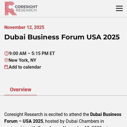
Skip
to
content
November 12, 2025
Dubai Business Forum USA 2025
9:00 AM – 5:15 PM ET
New York, NY
Add to calendar
Overview
Coresight Research is excited to attend the
Dubai Business
Forum – USA 2025
, hosted by Dubai Chambers in