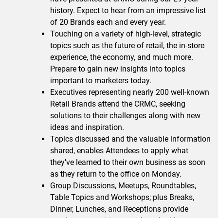
history. Expect to hear from an impressive list
of 20 Brands each and every year.
Touching on a variety of high-level, strategic
topics such as the future of retail, the in-store
experience, the economy, and much more.
Prepare to gain new insights into topics
important to marketers today.
Executives representing nearly 200 well-known
Retail Brands attend the CRMC, seeking
solutions to their challenges along with new
ideas and inspiration.
Topics discussed and the valuable information
shared, enables Attendees to apply what
they’ve learned to their own business as soon
as they return to the office on Monday.
Group Discussions, Meetups, Roundtables,
Table Topics and Workshops; plus Breaks,
Dinner, Lunches, and Receptions provide