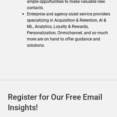
ample opportunities to make valuable new
contacts.
Enterprise and agency-sized service providers
specializing in Acquisition & Retention, AI &
ML, Analytics, Loyalty & Rewards,
Personalization, Omnichannel, and so much
more are on hand to offer guidance and
solutions.
Register for Our Free Email
Insights!