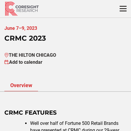
Skip
to
content
June 7–9, 2023
CRMC 2023
THE HILTON CHICAGO
Add to calendar
Overview
CRMC FEATURES
Well over half of Fortune 500 Retail Brands
have presented at CRMC during our 29-year