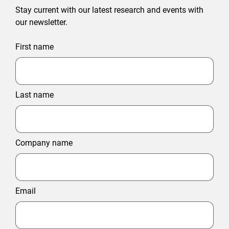
Stay current with our latest research and events with
our newsletter.
First name
Last name
Company name
Email