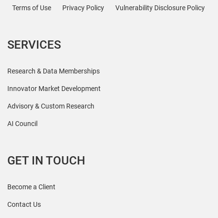
Terms of Use
Privacy Policy
Vulnerability Disclosure Policy
SERVICES
Research & Data Memberships
Innovator Market Development
Advisory & Custom Research
AI Council
GET IN TOUCH
Become a Client
Contact Us