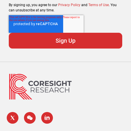
By signing up, you agree to our
Privacy Policy
and
Terms of Use
. You
can unsubscribe at any time.