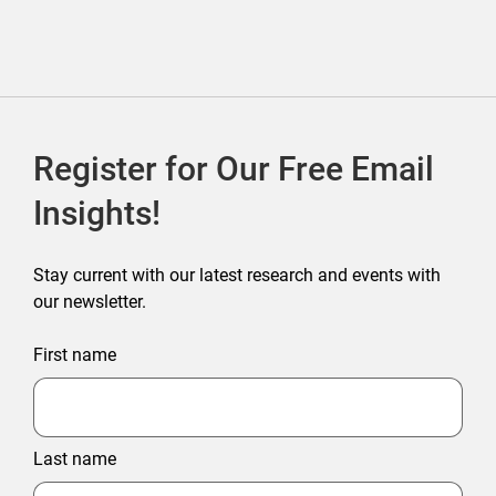
Register for Our Free Email
Insights!
Stay current with our latest research and events with
our newsletter.
First name
Last name