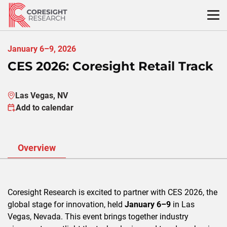
Skip
to
content
January 6–9, 2026
CES 2026: Coresight Retail Track
Las Vegas, NV
Add to calendar
Overview
Coresight Research is excited to partner with CES 2026, the
global stage for innovation, held
January 6–9
in Las
Vegas, Nevada. This event brings together industry