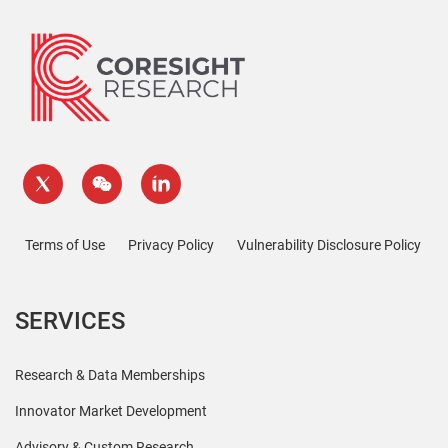
Terms of Use
Privacy Policy
Vulnerability Disclosure Policy
SERVICES
Research & Data Memberships
Innovator Market Development
Advisory & Custom Research