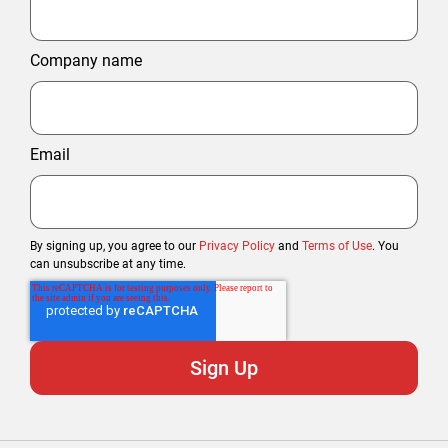
Company name
Email
By signing up, you agree to our
Privacy Policy
and
Terms of Use
. You
can unsubscribe at any time.