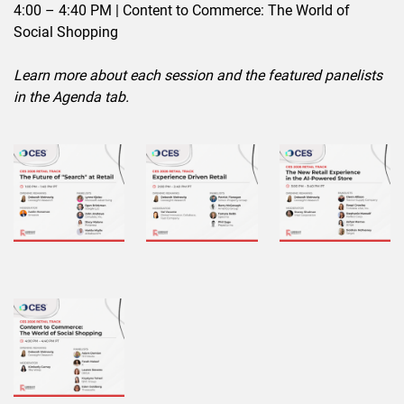
4:00 – 4:40 PM | Content to Commerce: The World of
Social Shopping
Learn more about each session and the featured panelists
in the Agenda tab.