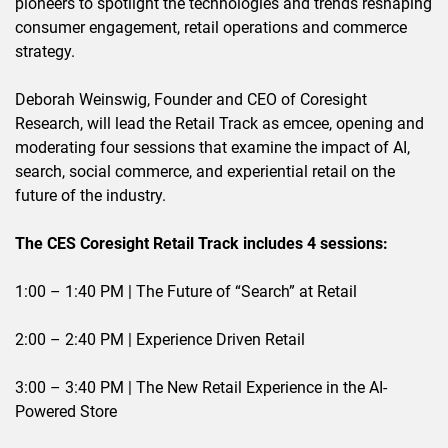
pioneers to spotlight the technologies and trends reshaping
consumer engagement, retail operations and commerce
strategy.
Deborah Weinswig, Founder and CEO of Coresight
Research, will lead the Retail Track as emcee, opening and
moderating four sessions that examine the impact of AI,
search, social commerce, and experiential retail on the
future of the industry.
The CES Coresight Retail Track includes 4 sessions:
1:00 – 1:40 PM | The Future of “Search” at Retail
2:00 – 2:40 PM | Experience Driven Retail
3:00 – 3:40 PM | The New Retail Experience in the AI-
Powered Store