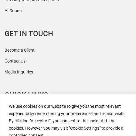
AI Council
GET IN TOUCH
Become a Client
Contact Us
Media Inquiries
QUICK LINKS
We use cookies on our website to give you the most relevant
All Research
experience by remembering your preferences and repeat visits.
By clicking “Accept All”, you consent to the use of ALL the
Events
cookies. However, you may visit "Cookie Settings" to provide a
Newsroom
controlled consent.