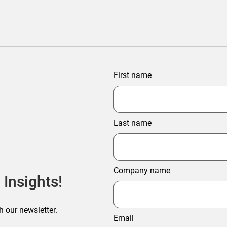
First name
Last name
Company name
 Insights!
h our newsletter.
Email