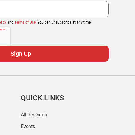
licy
and
Terms of Use
. You can unsubscribe at any time.
QUICK LINKS
All Research
Events