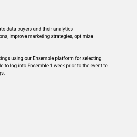
ate data buyers and their analytics
ons, improve marketing strategies, optimize
ings using our Ensemble platform for selecting
 to log into Ensemble 1 week prior to the event to
gs.