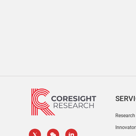
SERV
Research
Innovato