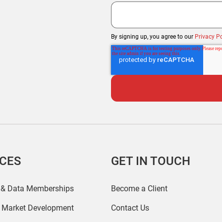
By signing up, you agree to our
Privacy Po
ICES
GET IN TOUCH
 & Data Memberships
Become a Client
r Market Development
Contact Us