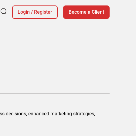
Login
/
Register
Become a Client
ss decisions, enhanced marketing strategies,