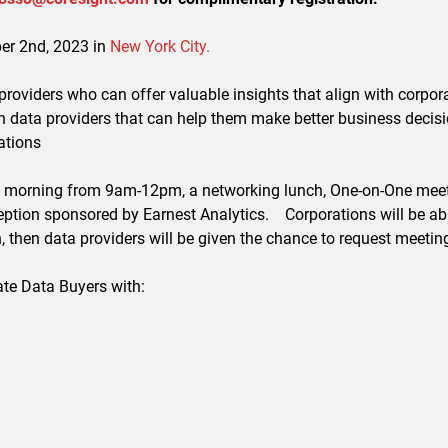
ber 2nd, 2023 in
New York City.
 providers who can offer valuable insights that align with corpor
th data providers that can help them make better business decisi
ations
 the morning from 9am-12pm, a networking lunch, One-on-One meet
ption sponsored by Earnest Analytics. Corporations will be able
 then data providers will be given the chance to request meetin
ate Data Buyers with: