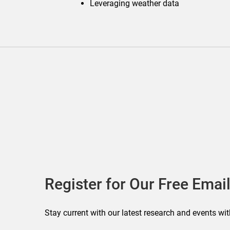
Leveraging weather data
Register for Our Free Email
Stay current with our latest research and events wit