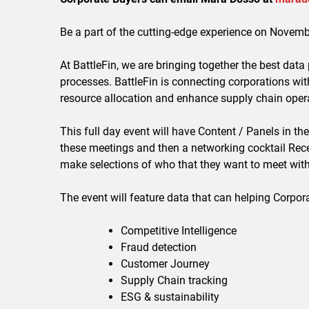
Be a part of the cutting-edge experience on Novem
At BattleFin, we are bringing together the best data
processes. BattleFin is connecting corporations wi
resource allocation and enhance supply chain oper
This full day event will have Content / Panels in
these meetings and then a networking cocktail Rece
make selections of who that they want to meet with,
The event will feature data that can helping Corpor
Competitive Intelligence
Fraud detection
Customer Journey
Supply Chain tracking
ESG & sustainability