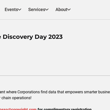
Events
Services
About
e Discovery Day 2023
vent where Corporations find data that empowers smarter busine
y chain operations!
osso@coresight.com
for complimentary registration.