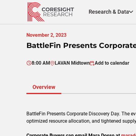
Skip
to
Research & Data
content
November 2, 2023
BattleFin Presents Corporat
8:00 AM
LAVAN Midtown
Add to calendar
Overview
BattleFin Presents Corporate Discovery Day. The e
optimized resource allocation, and tightened suppl
Corporate Buyers can email Mara Dosso at
marad