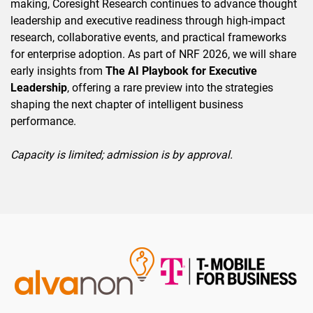
making, Coresight Research continues to advance thought
leadership and executive readiness through high-impact
research, collaborative events, and practical frameworks
for enterprise adoption. As part of NRF 2026, we will share
early insights from
The AI Playbook for Executive
Leadership
, offering a rare preview into the strategies
shaping the next chapter of intelligent business
performance.
Capacity is limited; admission is by approval.