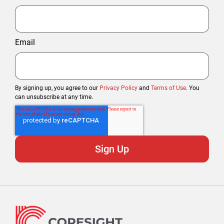
Email
By signing up, you agree to our
Privacy Policy
and
Terms of Use
. You
can unsubscribe at any time.