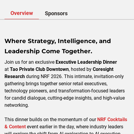
Overview
Sponsors
Where Strategy, Intelligence, and
Leadership Come Together.
Join us for an exclusive
Executive Leadership Dinner
at
Tao Private Club Downtown
, hosted by
Coresight
Research
during NRF 2026. This intimate, invitation-only
gathering brings together senior retail executives,
technology pioneers, and transformation-focused leaders
for candid dialogue, cutting-edge insights, and high-value
networking.
This dinner builds on the momentum of our
NRF Cocktails
& Content
event earlier in the day, where industry leaders
will explore the shift from AI exploration to AI execution.