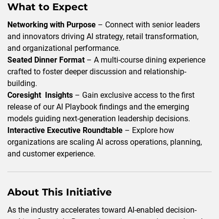
What to Expect
Networking with Purpose
– Connect with senior leaders
and innovators driving AI strategy, retail transformation,
and organizational performance.
Seated Dinner Format
– A multi-course dining experience
crafted to foster deeper discussion and relationship-
building.
Coresight Insights
– Gain exclusive access to the first
release of our AI Playbook findings and the emerging
models guiding next-generation leadership decisions.
Interactive Executive Roundtable
– Explore how
organizations are scaling AI across operations, planning,
and customer experience.
About This Initiative
As the industry accelerates toward AI-enabled decision-