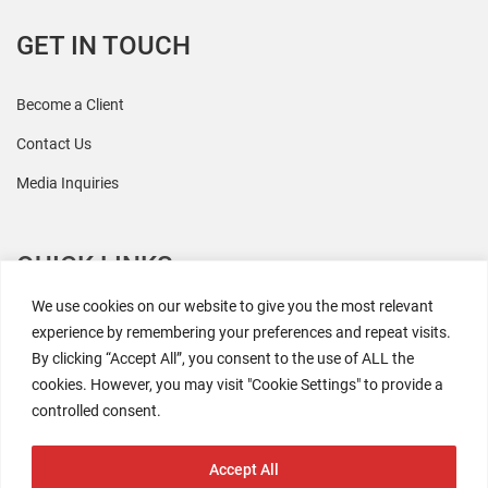
GET IN TOUCH
Become a Client
Contact Us
Media Inquiries
QUICK LINKS
We use cookies on our website to give you the most relevant
All Research
experience by remembering your preferences and repeat visits.
By clicking “Accept All”, you consent to the use of ALL the
Events
cookies. However, you may visit "Cookie Settings" to provide a
Newsroom
controlled consent.
The Retaili$tic Podcast
Accept All