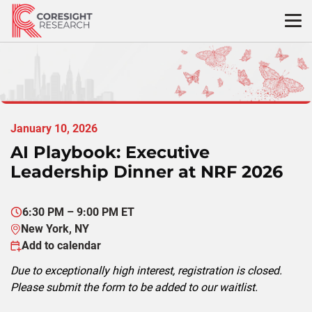
Skip
to
content
January 10, 2026
AI Playbook: Executive
Leadership Dinner at NRF 2026
6:30 PM – 9:00 PM ET
New York, NY
Add to calendar
Due to exceptionally high interest, registration is closed.
Please submit the form to be added to our waitlist.