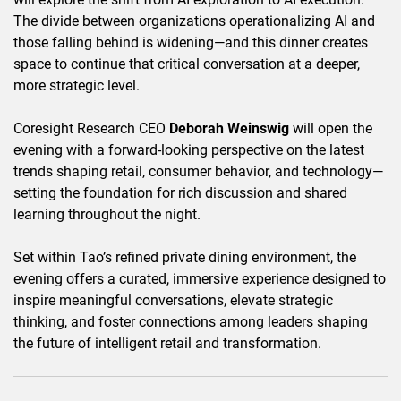
The divide between organizations operationalizing AI and
those falling behind is widening—and this dinner creates
space to continue that critical conversation at a deeper,
more strategic level.
Coresight Research CEO
Deborah Weinswig
will open the
evening with a forward-looking perspective on the latest
trends shaping retail, consumer behavior, and technology—
setting the foundation for rich discussion and shared
learning throughout the night.
Set within Tao’s refined private dining environment, the
evening offers a curated, immersive experience designed to
inspire meaningful conversations, elevate strategic
thinking, and foster connections among leaders shaping
the future of intelligent retail and transformation.