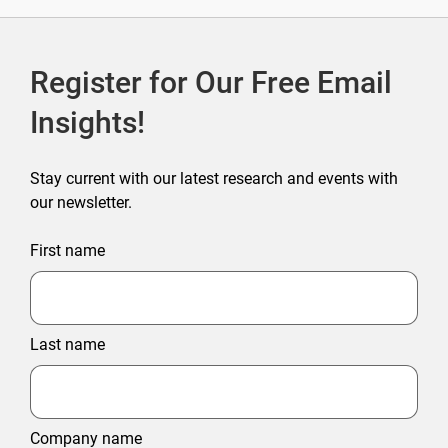
Register for Our Free Email
Insights!
Stay current with our latest research and events with
our newsletter.
First name
Last name
Company name