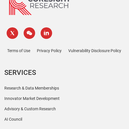
Terms of Use
Privacy Policy
Vulnerability Disclosure Policy
SERVICES
Research & Data Memberships
Innovator Market Development
Advisory & Custom Research
AI Council