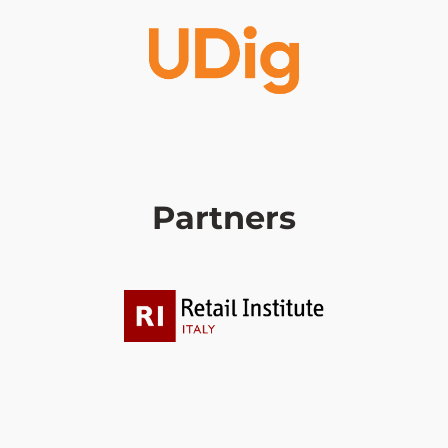
Partners