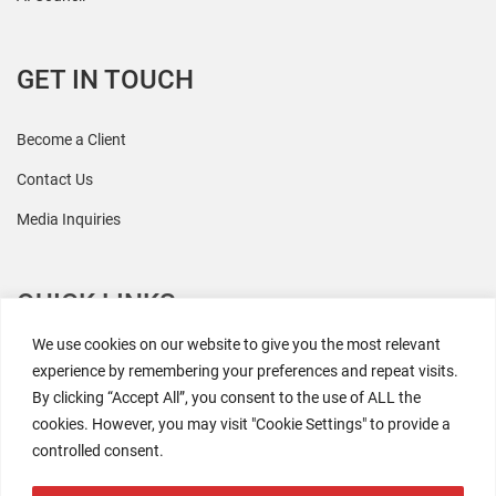
GET IN TOUCH
Become a Client
Contact Us
Media Inquiries
QUICK LINKS
We use cookies on our website to give you the most relevant
All Research
experience by remembering your preferences and repeat visits.
By clicking “Accept All”, you consent to the use of ALL the
Events
cookies. However, you may visit "Cookie Settings" to provide a
Newsroom
controlled consent.
The Retaili$tic Podcast