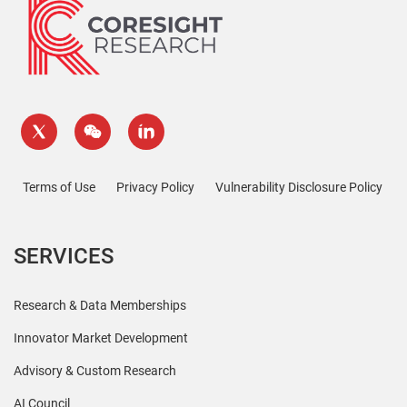
Terms of Use
Privacy Policy
Vulnerability Disclosure Policy
SERVICES
Research & Data Memberships
Innovator Market Development
Advisory & Custom Research
AI Council