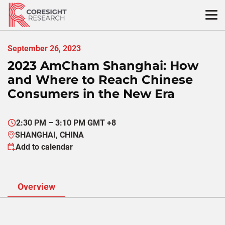
Skip
to
content
September 26, 2023
2023 AmCham Shanghai: How
and Where to Reach Chinese
Consumers in the New Era
2:30 PM – 3:10 PM GMT +8
SHANGHAI, CHINA
Add to calendar
Overview