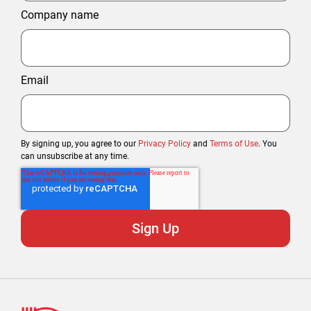
Company name
Email
By signing up, you agree to our
Privacy Policy
and
Terms of Use
. You
can unsubscribe at any time.