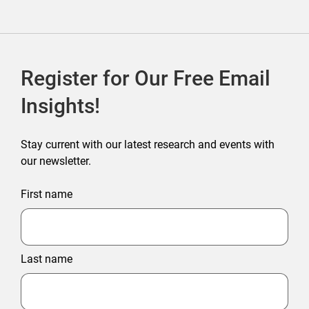
Register for Our Free Email
Insights!
Stay current with our latest research and events with
our newsletter.
First name
Last name