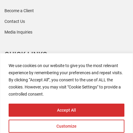
Become a Client
Contact Us
Media Inquiries
QUICK LINKS
We use cookies on our website to give you the most relevant
All Research
experience by remembering your preferences and repeat visits.
By clicking “Accept All”, you consent to the use of ALL the
Events
cookies. However, you may visit "Cookie Settings" to provide a
Newsroom
controlled consent.
The Retaili$tic Podcast
Accept All
Customize
2026 Coresight Research. All rights reserved.