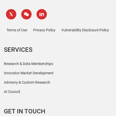
Terms of Use
Privacy Policy
Vulnerability Disclosure Policy
SERVICES
Research & Data Memberships
Innovator Market Development
Advisory & Custom Research
AI Council
GET IN TOUCH