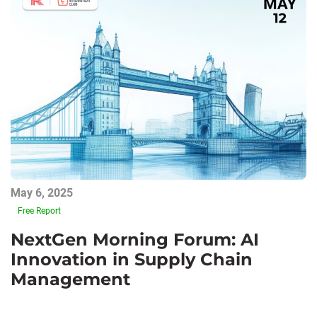
May 6, 2025
Free Report
NextGen Morning Forum: AI
Innovation in Supply Chain
Management