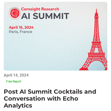
April 14, 2024
Free Report
Post AI Summit Cocktails and
Conversation with Echo
Analytics