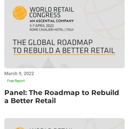
March 9, 2022
Free Report
Panel: The Roadmap to Rebuild
a Better Retail