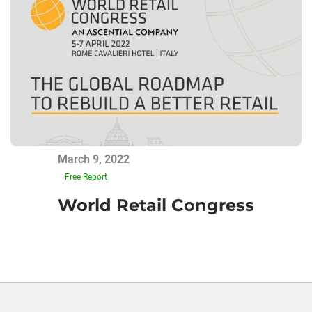
March 9, 2022
Free Report
World Retail Congress