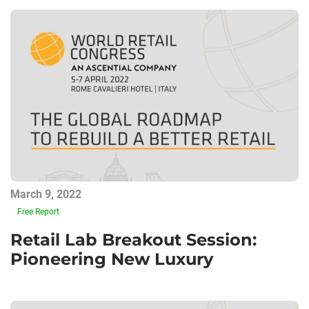
March 9, 2022
Free Report
Retail Lab Breakout Session:
Pioneering New Luxury