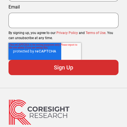
Email
By signing up, you agree to our
Privacy Policy
and
Terms of Use
. You
can unsubscribe at any time.