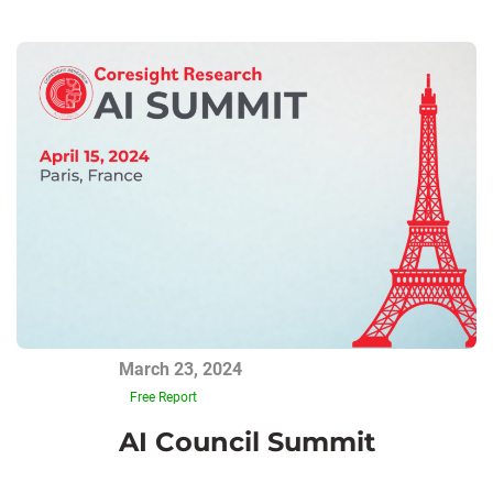
March 23, 2024
Free Report
AI Council Summit