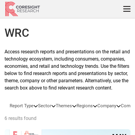
Skip
to
content
WRC
Access research reports and presentations on the retail and
technology ecosystem, including consumers, companies,
economies, and retail and technology trends. Use the filters
below to find research reports and presentations by sector,
theme, company or other parameters. Alternatively, use the
search box above to find relevant research content.
Report Type
Sector
Themes
Regions
Company
Compa
6 results found