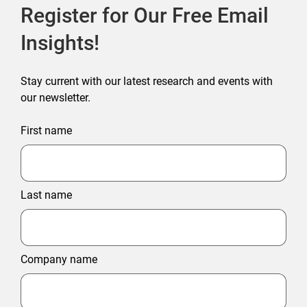
Register for Our Free Email
Insights!
Stay current with our latest research and events with
our newsletter.
First name
Last name
Company name