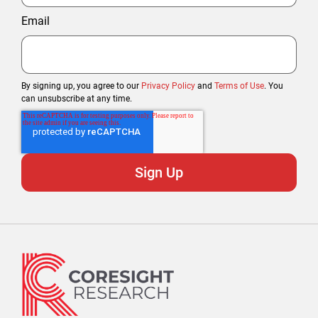
Email
By signing up, you agree to our
Privacy Policy
and
Terms of Use
. You
can unsubscribe at any time.