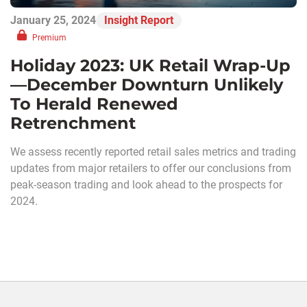
January 25, 2024
Insight Report
Premium
Holiday 2023: UK Retail Wrap-Up
—December Downturn Unlikely
To Herald Renewed
Retrenchment
We assess recently reported retail sales metrics and trading
updates from major retailers to offer our conclusions from
peak-season trading and look ahead to the prospects for
2024.