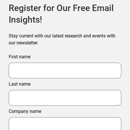
Register for Our Free Email
Insights!
Stay current with our latest research and events with
our newsletter.
First name
Last name
Company name