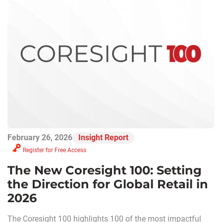
February 26, 2026
Insight Report
Register for Free Access
The New Coresight 100: Setting
the Direction for Global Retail in
2026
The Coresight 100 highlights 100 of the most impactful