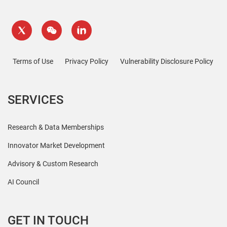
Terms of Use
Privacy Policy
Vulnerability Disclosure Policy
SERVICES
Research & Data Memberships
Innovator Market Development
Advisory & Custom Research
AI Council
GET IN TOUCH