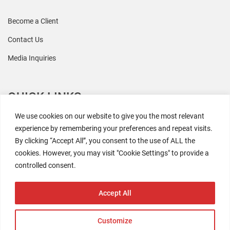
Become a Client
Contact Us
Media Inquiries
QUICK LINKS
We use cookies on our website to give you the most relevant
All Research
experience by remembering your preferences and repeat visits.
By clicking “Accept All”, you consent to the use of ALL the
Events
cookies. However, you may visit "Cookie Settings" to provide a
Newsroom
controlled consent.
The Retaili$tic Podcast
Accept All
Customize
2026 Coresight Research. All rights reserved.