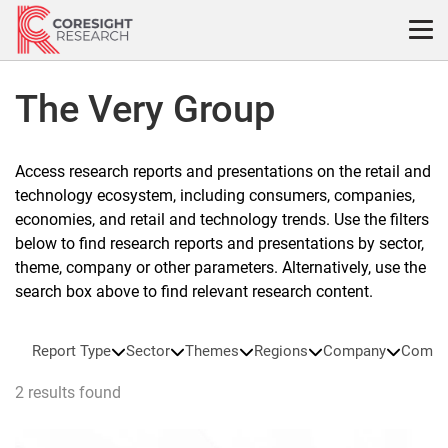
Skip
to
content
The Very Group
Access research reports and presentations on the retail and
technology ecosystem, including consumers, companies,
economies, and retail and technology trends. Use the filters
below to find research reports and presentations by sector,
theme, company or other parameters. Alternatively, use the
search box above to find relevant research content.
Report Type
Sector
Themes
Regions
Company
Compa
2 results found