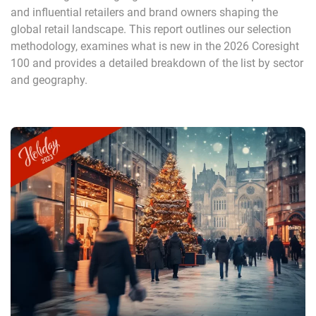
and influential retailers and brand owners shaping the
global retail landscape. This report outlines our selection
methodology, examines what is new in the 2026 Coresight
100 and provides a detailed breakdown of the list by sector
and geography.