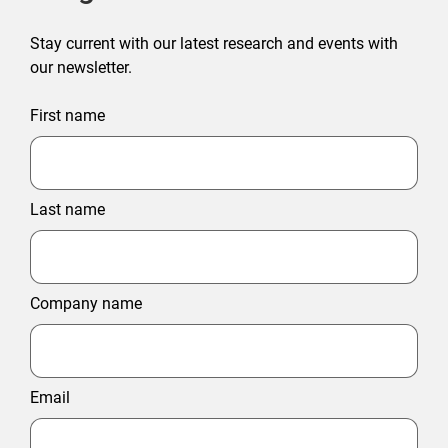
Stay current with our latest research and events with
our newsletter.
First name
Last name
Company name
Email