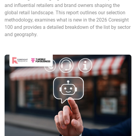
and influential retailers and brand owners shaping the
global retail landscape. This report outlines our selection
methodology, examines what is new in the 2026 Coresight
100 and provides a detailed breakdown of the list by sector
and geography.