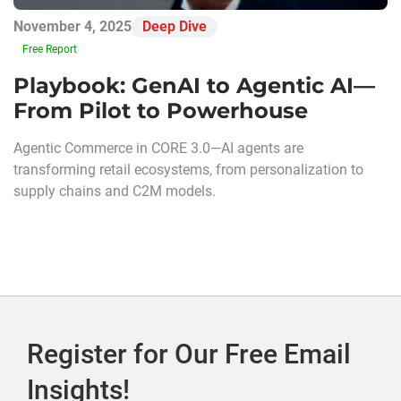
November 4, 2025
Deep Dive
Free Report
Playbook: GenAI to Agentic AI—
From Pilot to Powerhouse
Agentic Commerce in CORE 3.0—AI agents are
transforming retail ecosystems, from personalization to
supply chains and C2M models.
Register for Our Free Email
Insights!