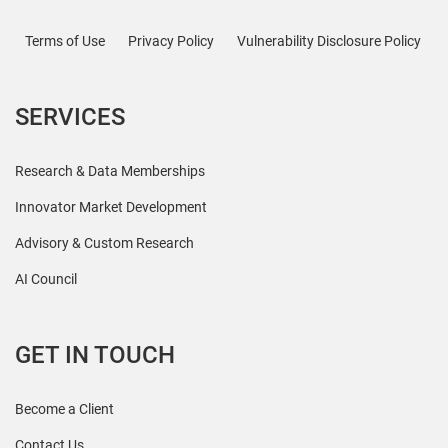
Terms of Use
Privacy Policy
Vulnerability Disclosure Policy
SERVICES
Research & Data Memberships
Innovator Market Development
Advisory & Custom Research
AI Council
GET IN TOUCH
Become a Client
Contact Us