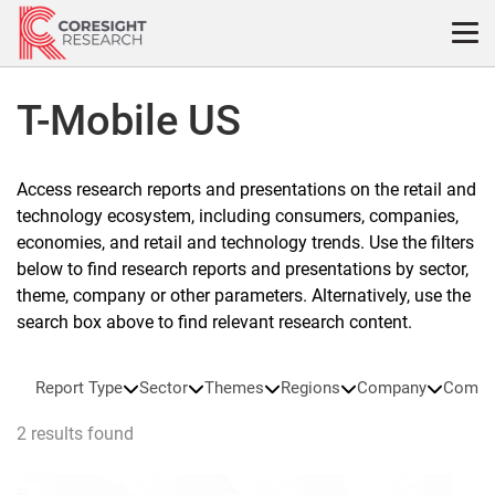
Skip
to
content
T-Mobile US
Access research reports and presentations on the retail and
technology ecosystem, including consumers, companies,
economies, and retail and technology trends. Use the filters
below to find research reports and presentations by sector,
theme, company or other parameters. Alternatively, use the
search box above to find relevant research content.
Report Type
Sector
Themes
Regions
Company
Compa
2 results found