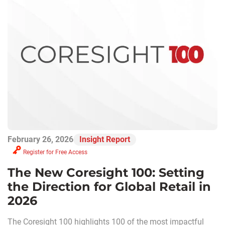
February 26, 2026
Insight Report
Register for Free Access
The New Coresight 100: Setting
the Direction for Global Retail in
2026
The Coresight 100 highlights 100 of the most impactful