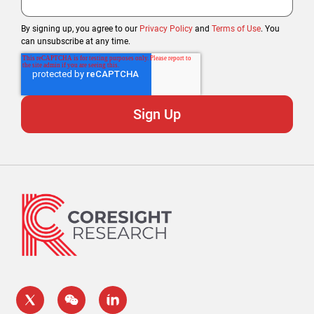
By signing up, you agree to our
Privacy Policy
and
Terms of Use
. You
can unsubscribe at any time.