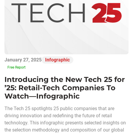
January 27, 2025
Infographic
Free Report
Introducing the New Tech 25 for
’25: Retail-Tech Companies To
Watch—Infographic
The Tech 25 spotlights 25 public companies that are
driving innovation and redefining the future of retail
technology. This infographic presents selected insights on
the selection methodology and composition of our global