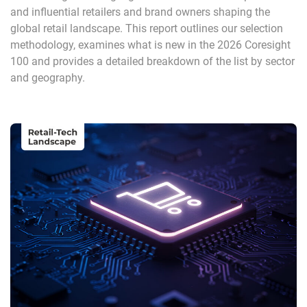
and influential retailers and brand owners shaping the
global retail landscape. This report outlines our selection
methodology, examines what is new in the 2026 Coresight
100 and provides a detailed breakdown of the list by sector
and geography.