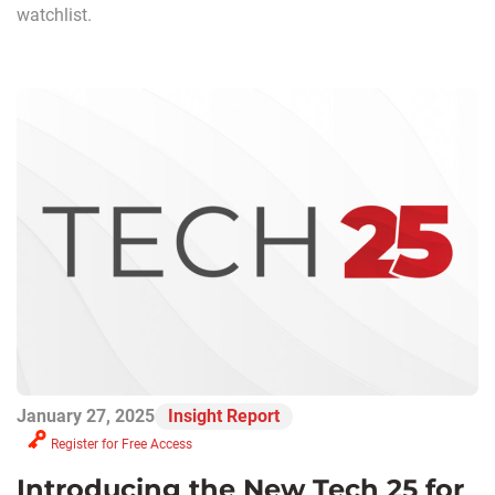
watchlist.
January 27, 2025
Insight Report
Register for Free Access
Introducing the New Tech 25 for