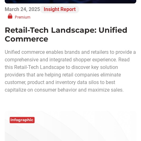
March 24, 2025
Insight Report
Premium
Retail-Tech Landscape: Unified
Commerce
Unified commerce enables brands and retailers to provide a
comprehensive and integrated shopper experience. Read
this Retail-Tech Landscape to discover key solution
providers that are helping retail companies eliminate
customer, product and inventory data silos to best
capitalize on consumer behavior and maximize sales.