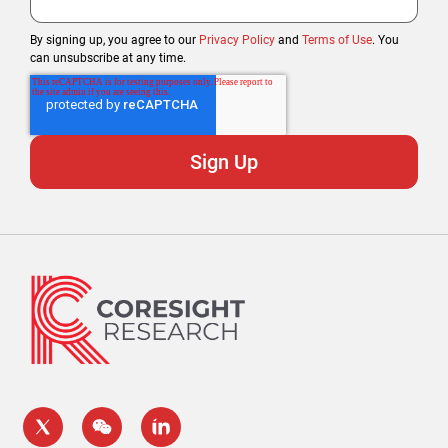
By signing up, you agree to our
Privacy Policy
and
Terms of Use
. You
can unsubscribe at any time.