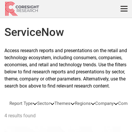
Skip
to
content
ServiceNow
Access research reports and presentations on the retail and
technology ecosystem, including consumers, companies,
economies, and retail and technology trends. Use the filters
below to find research reports and presentations by sector,
theme, company or other parameters. Alternatively, use the
search box above to find relevant research content.
Report Type
Sector
Themes
Regions
Company
Compa
4 results found