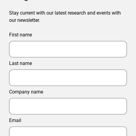
Stay current with our latest research and events with
our newsletter.
First name
Last name
Company name
Email