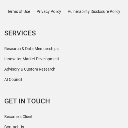
Terms of Use
Privacy Policy
Vulnerability Disclosure Policy
SERVICES
Research & Data Memberships
Innovator Market Development
Advisory & Custom Research
AI Council
GET IN TOUCH
Become a Client
Contact Us