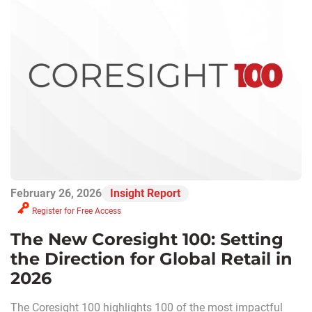
February 26, 2026
Insight Report
Register for Free Access
The New Coresight 100: Setting
the Direction for Global Retail in
2026
The Coresight 100 highlights 100 of the most impactful