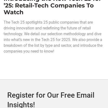
’25: Retail-Tech Companies To
Watch
The Tech 25 spotlights 25 public companies that are
driving innovation and redefining the future of retail
technology. We detail our selection methodology and dive
into what’s new in the Tech 25 for 2025. We also provide a
breakdown of the list by type and sector, and introduce the
companies you need to know!
Register for Our Free Email
Insights!