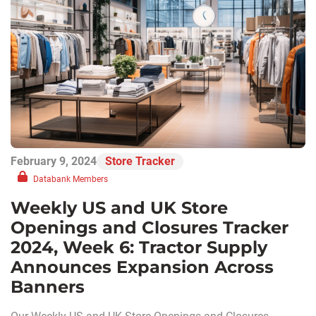
February 9, 2024
Store Tracker
Databank Members
Weekly US and UK Store
Openings and Closures Tracker
2024, Week 6: Tractor Supply
Announces Expansion Across
Banners