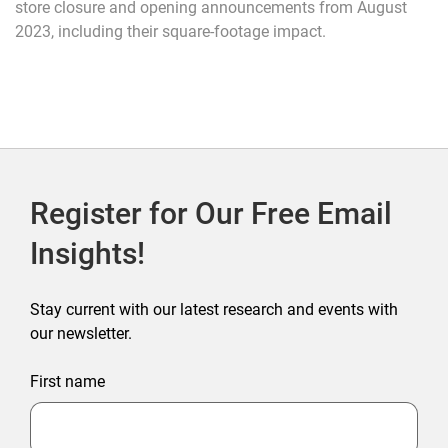
store closure and opening announcements from August
2023, including their square-footage impact.
Register for Our Free Email
Insights!
Stay current with our latest research and events with
our newsletter.
First name