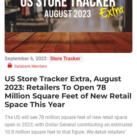
September 6, 2023
Store Tracker
Databank Members
US Store Tracker Extra, August
2023: Retailers To Open 78
Million Square Feet of New Retail
Space This Year
The US will see 78 million square feet of new retail space
open in 2023, with Dollar General contributing an estimated
10.8 million square feet to that figure. We detail retailers’