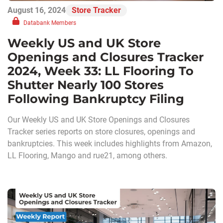
August 16, 2024
Store Tracker
Databank Members
Weekly US and UK Store
Openings and Closures Tracker
2024, Week 33: LL Flooring To
Shutter Nearly 100 Stores
Following Bankruptcy Filing
Our Weekly US and UK Store Openings and Closures
Tracker series reports on store closures, openings and
bankruptcies. This week includes highlights from Amazon,
LL Flooring, Mango and rue21, among others.