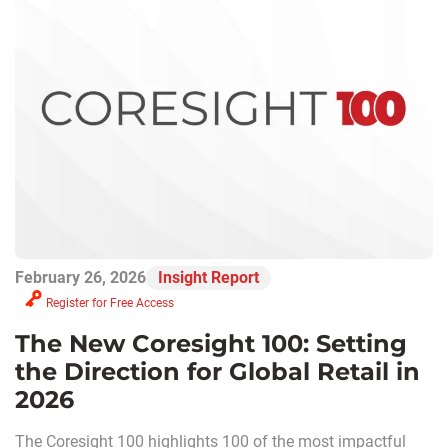
February 26, 2026
Insight Report
Register for Free Access
The New Coresight 100: Setting
the Direction for Global Retail in
2026
The Coresight 100 highlights 100 of the most impactful