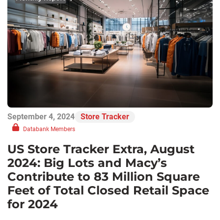
September 4, 2024
Store Tracker
Databank Members
US Store Tracker Extra, August
2024: Big Lots and Macy’s
Contribute to 83 Million Square
Feet of Total Closed Retail Space
for 2024