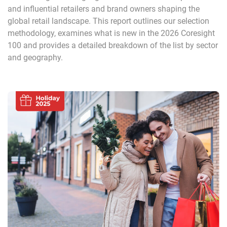
and influential retailers and brand owners shaping the
global retail landscape. This report outlines our selection
methodology, examines what is new in the 2026 Coresight
100 and provides a detailed breakdown of the list by sector
and geography.