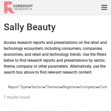
Skip
to
content
Sally Beauty
Access research reports and presentations on the retail and
technology ecosystem, including consumers, companies,
economies, and retail and technology trends. Use the filters
below to find research reports and presentations by sector,
theme, company or other parameters. Alternatively, use the
search box above to find relevant research content.
Report Type
Sector
Themes
Regions
Company
Compa
7 results found