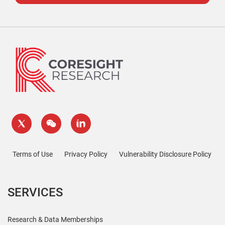
Terms of Use
Privacy Policy
Vulnerability Disclosure Policy
SERVICES
Research & Data Memberships