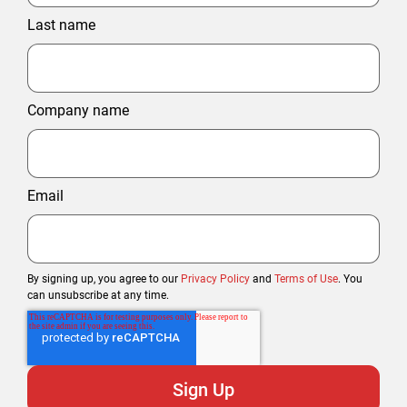
Last name
Company name
Email
By signing up, you agree to our
Privacy Policy
and
Terms of Use
. You
can unsubscribe at any time.