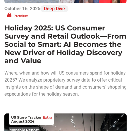
October 16, 2025
Deep Dive
Premium
Holiday 2025: US Consumer
Survey and Retail Outlook—From
Social to Smart: AI Becomes the
New Driver of Holiday Discovery
and Value
Where, when and how will US consumers spend for holiday
2025? We analyze proprietary survey data to offer critical
insights on the shape of demand and consumers’ shopping
expectations for the holiday season.