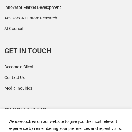
Innovator Market Development
Advisory & Custom Research
AI Council
GET IN TOUCH
Become a Client
Contact Us
Media Inquiries
QUICK LINKS
We use cookies on our website to give you the most relevant
All Research
experience by remembering your preferences and repeat visits.