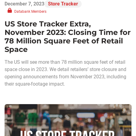
December 7, 2023
Store Tracker
Databank Members
US Store Tracker Extra,
November 2023: Closing Time for
78 Million Square Feet of Retail
Space
The US will see more than 78 million square feet of retail
space close in 2023. We detail retailers’ store closure and
opening announcements from November 2023, including
their square-footage impact.