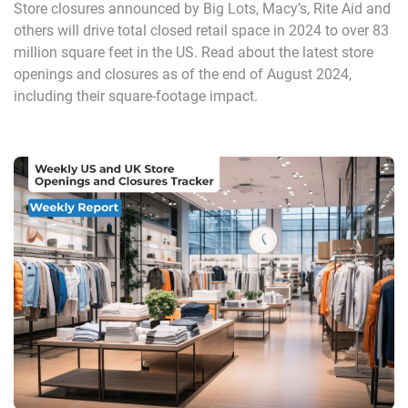
Store closures announced by Big Lots, Macy’s, Rite Aid and
others will drive total closed retail space in 2024 to over 83
million square feet in the US. Read about the latest store
openings and closures as of the end of August 2024,
including their square-footage impact.