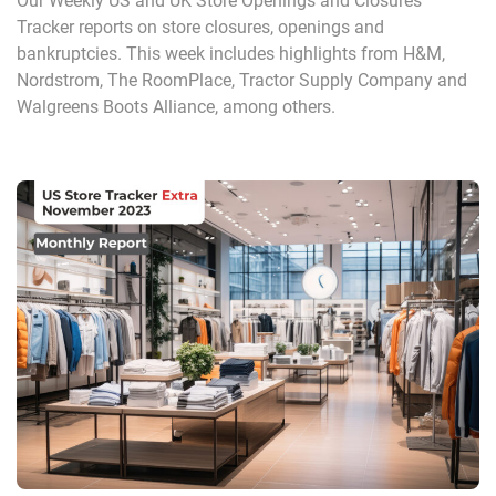
Our Weekly US and UK Store Openings and Closures
Tracker reports on store closures, openings and
bankruptcies. This week includes highlights from H&M,
Nordstrom, The RoomPlace, Tractor Supply Company and
Walgreens Boots Alliance, among others.