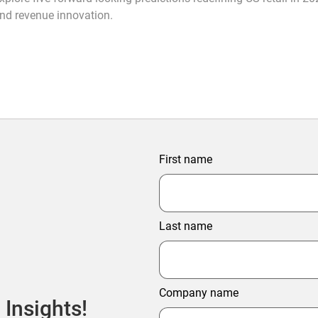
nd revenue innovation.
First name
Last name
Company name
 Insights!