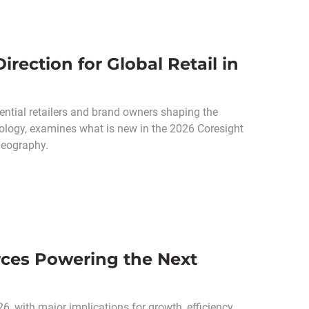
rection for Global Retail in
ential retailers and brand owners shaping the
odology, examines what is new in the 2026 Coresight
geography.
rces Powering the Next
26, with major implications for growth, efficiency