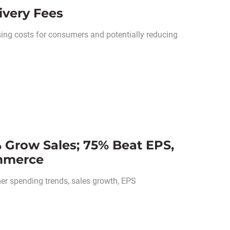
ivery Fees
ising costs for consumers and potentially reducing
 Grow Sales; 75% Beat EPS,
ommerce
r spending trends, sales growth, EPS