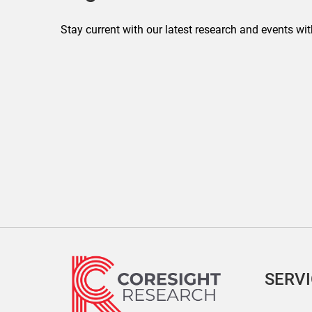
Stay current with our latest research and events wit
SERV