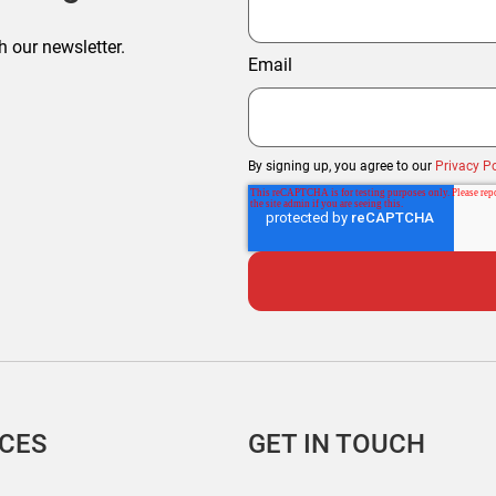
h our newsletter.
Email
By signing up, you agree to our
Privacy Po
ICES
GET IN TOUCH