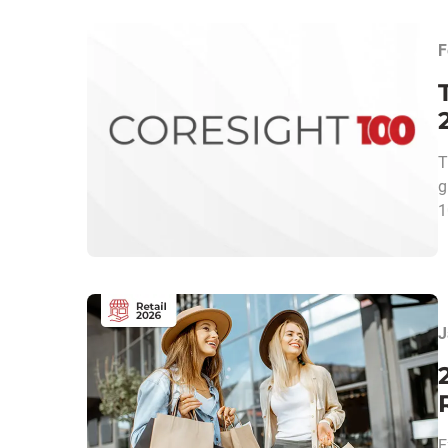
F
T
g
1
J
E