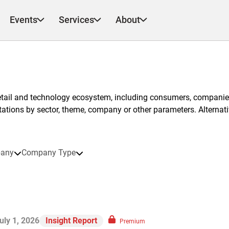
Events
Services
About
etail and technology ecosystem, including consumers, companies
ntations by sector, theme, company or other parameters. Alternati
any
Company Type
uly 1, 2026
Insight Report
Premium