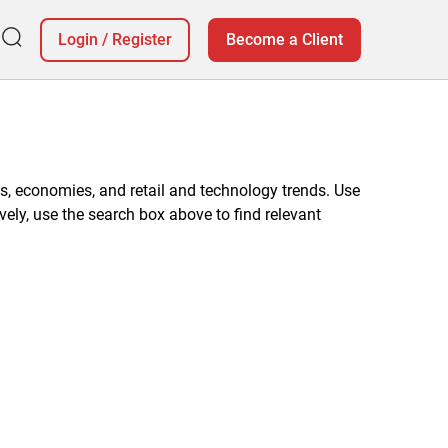
Login
/
Register
Become a Client
, economies, and retail and technology trends. Use
vely, use the search box above to find relevant