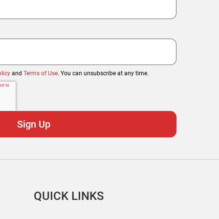
licy
and
Terms of Use
. You can unsubscribe at any time.
QUICK LINKS