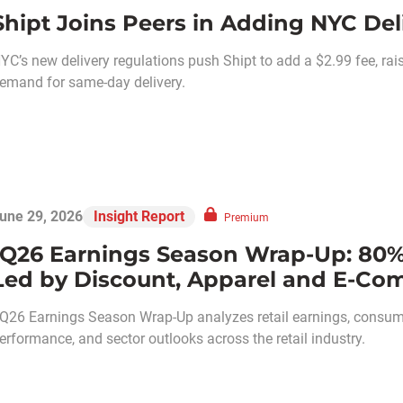
Shipt Joins Peers in Adding NYC Del
YC’s new delivery regulations push Shipt to add a $2.99 fee, ra
emand for same-day delivery.
une 29, 2026
Insight Report
Premium
1Q26 Earnings Season Wrap-Up: 80%
Led by Discount, Apparel and E-C
Q26 Earnings Season Wrap-Up analyzes retail earnings, consume
erformance, and sector outlooks across the retail industry.