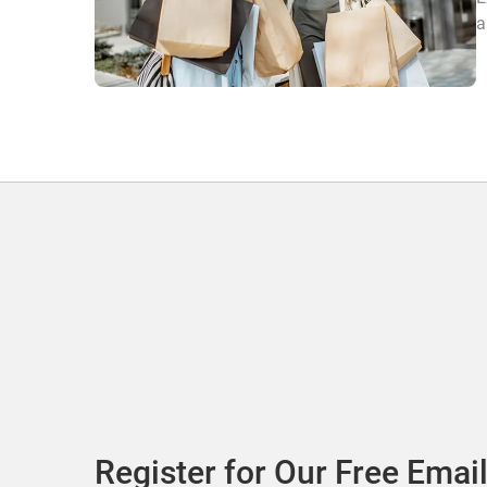
a
Register for Our Free Email