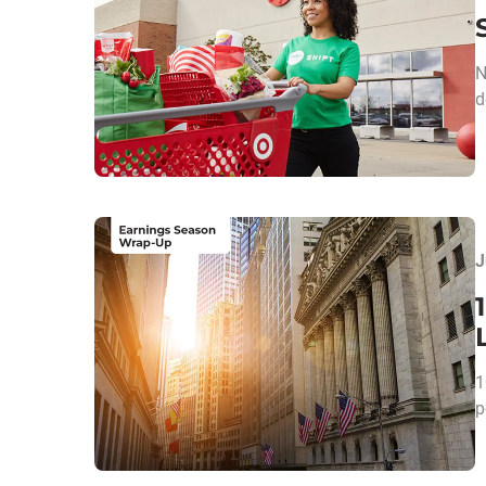
N
d
J
1
p