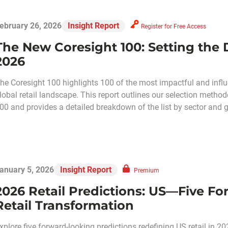
ebruary 26, 2026
Insight Report
Register for Free Access
The New Coresight 100: Setting the Di
2026
he Coresight 100 highlights 100 of the most impactful and influ
lobal retail landscape. This report outlines our selection meth
00 and provides a detailed breakdown of the list by sector and 
anuary 5, 2026
Insight Report
Premium
2026 Retail Predictions: US—Five Fo
Retail Transformation
xplore five forward-looking predictions redefining US retail in 20