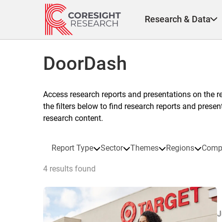
Skip
to
Research & Data
content
DoorDash
Access research reports and presentations on the r
the filters below to find research reports and prese
research content.
Report Type
Sector
Themes
Regions
Comp
4 results found
J