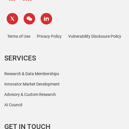
Terms of Use
Privacy Policy
Vulnerability Disclosure Policy
SERVICES
Research & Data Memberships
Innovator Market Development
Advisory & Custom Research
AI Council
GET IN TOUCH