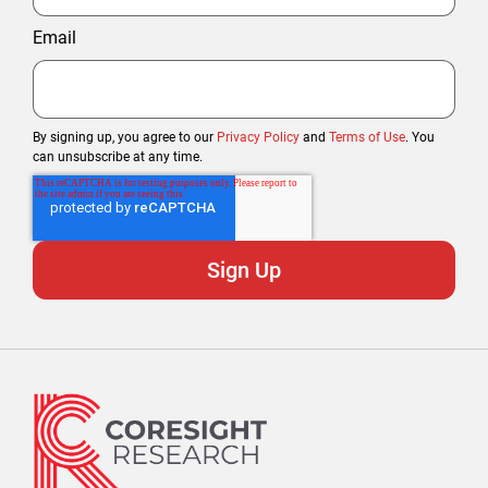
Email
By signing up, you agree to our
Privacy Policy
and
Terms of Use
. You
can unsubscribe at any time.