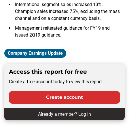
International segment sales increased 13%.
Champion sales increased 75%, excluding the mass
channel and on a constant currency basis.
Management reiterated guidance for FY19 and
issued 2Q19 guidance.
Company Earnings Update
Access this report for free
Create a free account today to view this report.
Create account
Already a member?
Log in