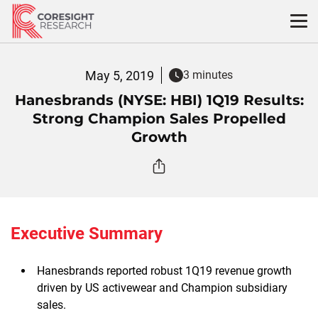
Skip
to
content
May 5, 2019
3 minutes
Hanesbrands (NYSE: HBI) 1Q19 Results:
Strong Champion Sales Propelled
Growth
Executive Summary
Hanesbrands reported robust 1Q19 revenue growth
driven by US activewear and Champion subsidiary
sales.