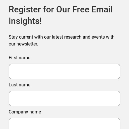
Register for Our Free Email
Insights!
Stay current with our latest research and events with
our newsletter.
First name
Last name
Company name