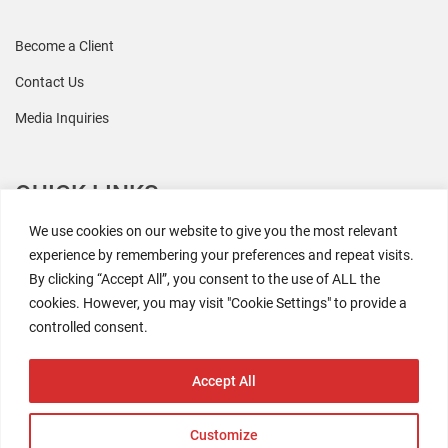
Become a Client
Contact Us
Media Inquiries
QUICK LINKS
We use cookies on our website to give you the most relevant
All Research
experience by remembering your preferences and repeat visits.
By clicking “Accept All”, you consent to the use of ALL the
Events
cookies. However, you may visit "Cookie Settings" to provide a
Newsroom
controlled consent.
The Retaili$tic Podcast
Accept All
Customize
2026 Coresight Research. All rights reserved.