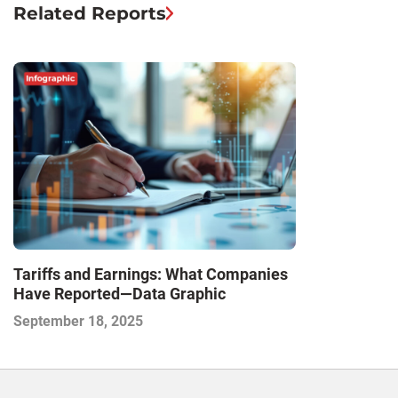
Related Reports
Tariffs and Earnings: What Companies
Have Reported—Data Graphic
September 18, 2025