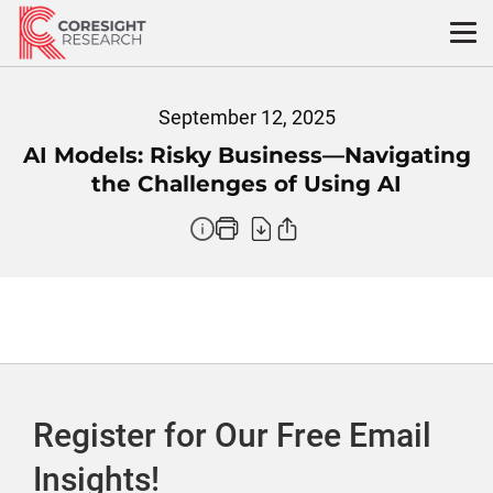
Skip
to
content
September 12, 2025
AI Models: Risky Business—Navigating
the Challenges of Using AI
Register for Our Free Email
Insights!