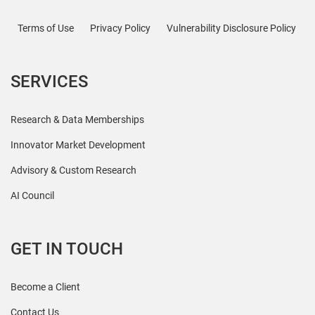
Terms of Use
Privacy Policy
Vulnerability Disclosure Policy
SERVICES
Research & Data Memberships
Innovator Market Development
Advisory & Custom Research
AI Council
GET IN TOUCH
Become a Client
Contact Us