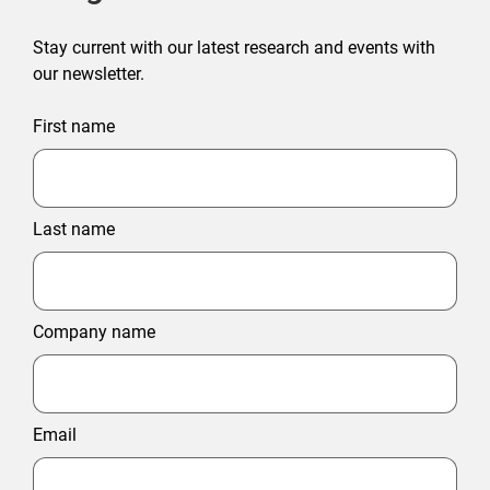
Stay current with our latest research and events with
our newsletter.
First name
Last name
Company name
Email