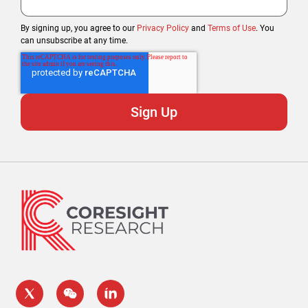
By signing up, you agree to our
Privacy Policy
and
Terms of Use
. You
can unsubscribe at any time.