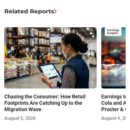
Related Reports
Chasing the Consumer: How Retail
Earnings In
Footprints Are Catching Up to the
Cola and Am
Migration Wave
Procter & 
Contend with
August 5, 2026
August 4, 20