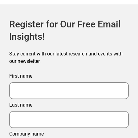
Register for Our Free Email
Insights!
Stay current with our latest research and events with
our newsletter.
First name
Last name
Company name