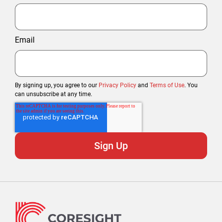
Email
By signing up, you agree to our
Privacy Policy
and
Terms of Use
. You
can unsubscribe at any time.