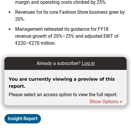
margin and operating costs climbed by 25%.
Revenues for its core Fashion Store business grew by
20%.
Management reiterated its guidance for FY18
revenue growth of 20%–25% and adjusted EBIT of
€220–€270 million.
Already a subscriber?
Log in
You are currently viewing a preview of this
report.
Please select an access option to view the full report.
Show Options +
Insight Report