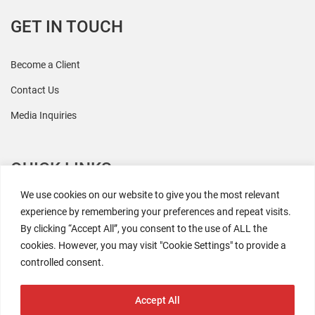
GET IN TOUCH
Become a Client
Contact Us
Media Inquiries
QUICK LINKS
We use cookies on our website to give you the most relevant
All Research
experience by remembering your preferences and repeat visits.
By clicking “Accept All”, you consent to the use of ALL the
Events
cookies. However, you may visit "Cookie Settings" to provide a
Newsroom
controlled consent.
The Retaili$tic Podcast
Accept All