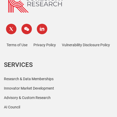
Terms of Use
Privacy Policy
Vulnerability Disclosure Policy
SERVICES
Research & Data Memberships
Innovator Market Development
Advisory & Custom Research
AI Council