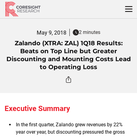
Skip
to
content
May 9, 2018
2 minutes
Zalando (XTRA: ZAL) 1Q18 Results:
Beats on Top Line but Greater
Discounting and Mounting Costs Lead
to Operating Loss
Executive Summary
In the first quarter, Zalando grew revenues by 22%
year over year, but discounting pressured the gross