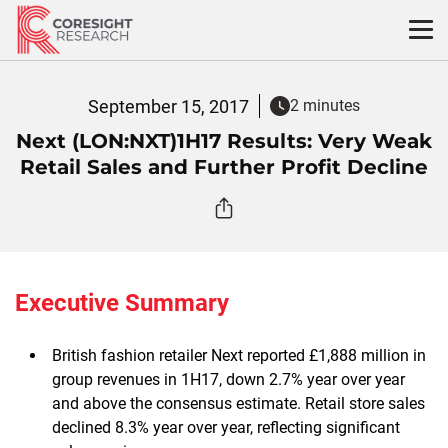
Skip
to
content
September 15, 2017
2 minutes
Next (LON:NXT)1H17 Results: Very Weak
Retail Sales and Further Profit Decline
Executive Summary
British fashion retailer Next reported £1,888 million in
group revenues in 1H17, down 2.7% year over year
and above the consensus estimate. Retail store sales
declined 8.3% year over year, reflecting significant