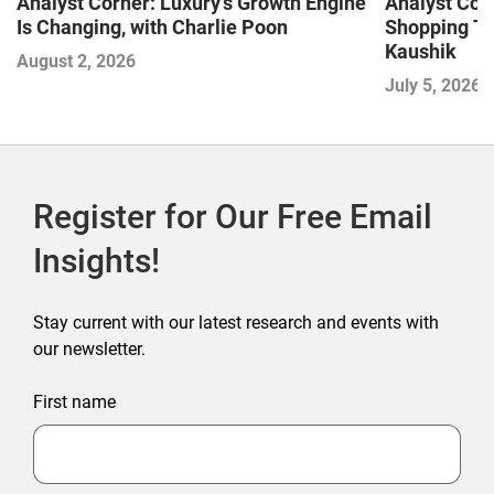
Analyst Corner: Luxury’s Growth Engine
Analyst Cor
Is Changing, with Charlie Poon
Shopping Tr
Kaushik
August 2, 2026
July 5, 2026
Register for Our Free Email
Insights!
Stay current with our latest research and events with
our newsletter.
First name