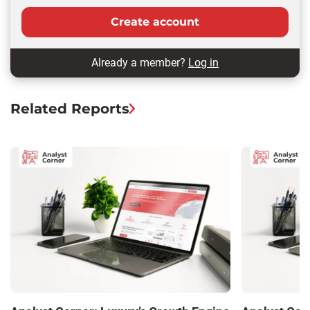
Create account
Already a member?
Log in
Related Reports