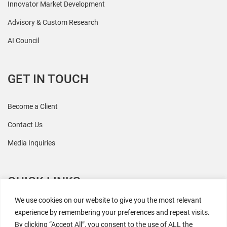
Innovator Market Development
Advisory & Custom Research
AI Council
GET IN TOUCH
Become a Client
Contact Us
Media Inquiries
QUICK LINKS
We use cookies on our website to give you the most relevant
All Research
experience by remembering your preferences and repeat visits.
By clicking “Accept All”, you consent to the use of ALL the