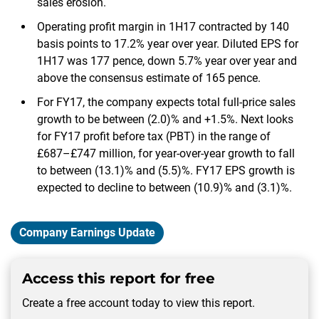
sales erosion.
Operating profit margin in 1H17 contracted by 140
basis points to 17.2% year over year. Diluted EPS for
1H17 was 177 pence, down 5.7% year over year and
above the consensus estimate of 165 pence.
For FY17, the company expects total full-price sales
growth to be between (2.0)% and +1.5%. Next looks
for FY17 profit before tax (PBT) in the range of
£687–£747 million, for year-over-year growth to fall
to between (13.1)% and (5.5)%. FY17 EPS growth is
expected to decline to between (10.9)% and (3.1)%.
Company Earnings Update
Access this report for free
Create a free account today to view this report.