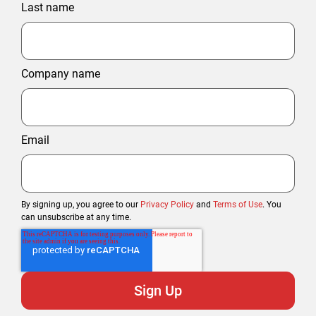
Last name
Company name
Email
By signing up, you agree to our
Privacy Policy
and
Terms of Use
. You
can unsubscribe at any time.