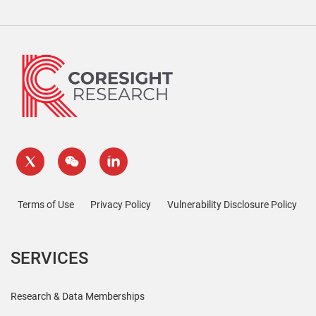
Terms of Use
Privacy Policy
Vulnerability Disclosure Policy
SERVICES
Research & Data Memberships