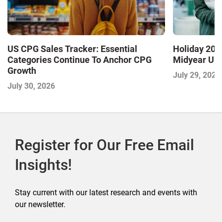
US CPG Sales Tracker: Essential
Holiday 2026
Categories Continue To Anchor CPG
Midyear Up
Growth
July 29, 2026
July 30, 2026
Register for Our Free Email
Insights!
Stay current with our latest research and events with
our newsletter.