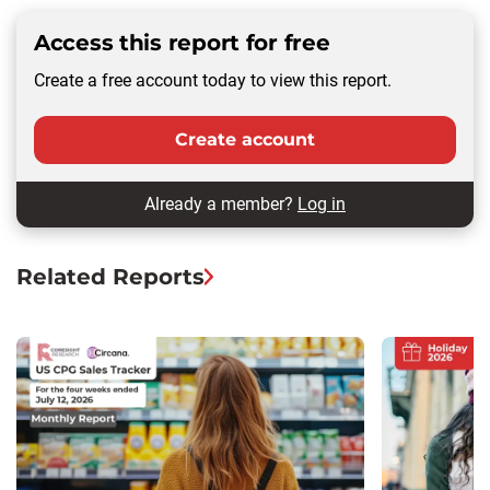
Access this report for free
Create a free account today to view this report.
Create account
Already a member?
Log in
Related Reports