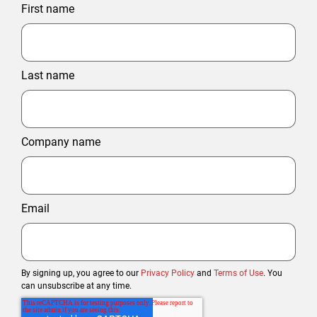
First name
Last name
Company name
Email
By signing up, you agree to our
Privacy Policy
and
Terms of Use
. You
can unsubscribe at any time.