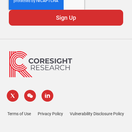
Terms of Use
Privacy Policy
Vulnerability Disclosure Policy