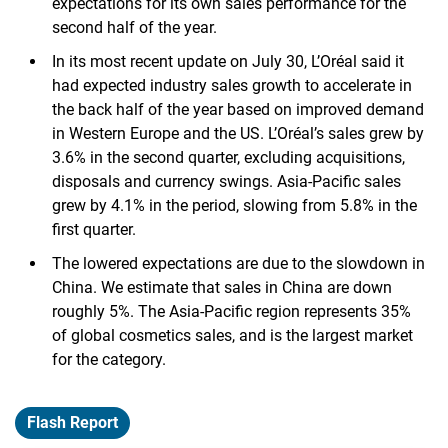
expectations for its own sales performance for the
second half of the year.
In its most recent update on July 30, L’Oréal said it
had expected industry sales growth to accelerate in
the back half of the year based on improved demand
in Western Europe and the US. L’Oréal’s sales grew by
3.6% in the second quarter, excluding acquisitions,
disposals and currency swings. Asia-Pacific sales
grew by 4.1% in the period, slowing from 5.8% in the
first quarter.
The lowered expectations are due to the slowdown in
China. We estimate that sales in China are down
roughly 5%. The Asia-Pacific region represents 35%
of global cosmetics sales, and is the largest market
for the category.
Flash Report