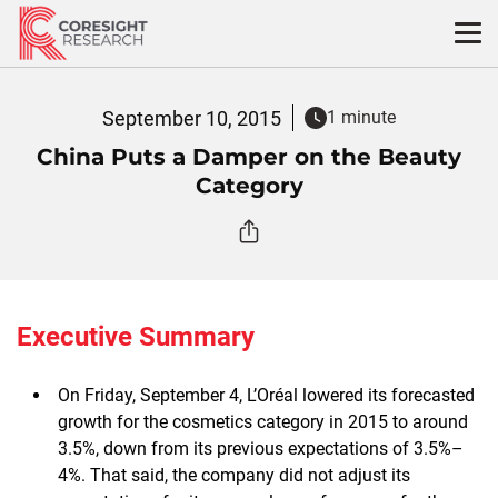
Skip
to
content
September 10, 2015
1 minute
China Puts a Damper on the Beauty
Category
Executive Summary
On Friday, September 4, L’Oréal lowered its forecasted
growth for the cosmetics category in 2015 to around
3.5%, down from its previous expectations of 3.5%–
4%. That said, the company did not adjust its