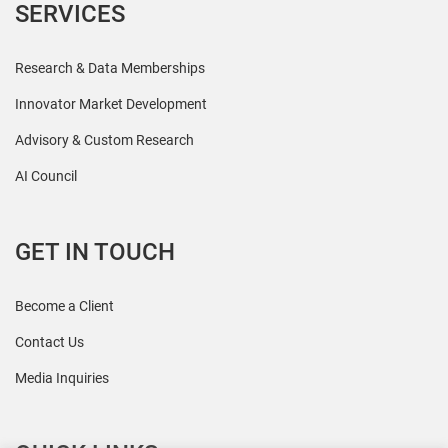
SERVICES
Research & Data Memberships
Innovator Market Development
Advisory & Custom Research
AI Council
GET IN TOUCH
Become a Client
Contact Us
Media Inquiries