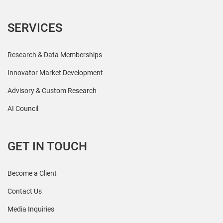
SERVICES
Research & Data Memberships
Innovator Market Development
Advisory & Custom Research
AI Council
GET IN TOUCH
Become a Client
Contact Us
Media Inquiries