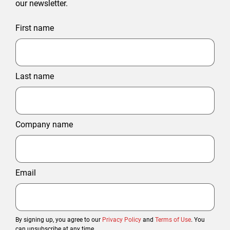
our newsletter.
First name
Last name
Company name
Email
By signing up, you agree to our
Privacy Policy
and
Terms of Use
. You
can unsubscribe at any time.