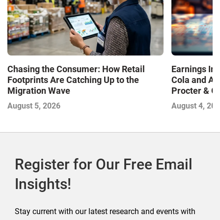
Chasing the Consumer: How Retail
Earnings In
Footprints Are Catching Up to the
Cola and Am
Migration Wave
Procter & 
Contend with
August 5, 2026
August 4, 20
Register for Our Free Email
Insights!
Stay current with our latest research and events with