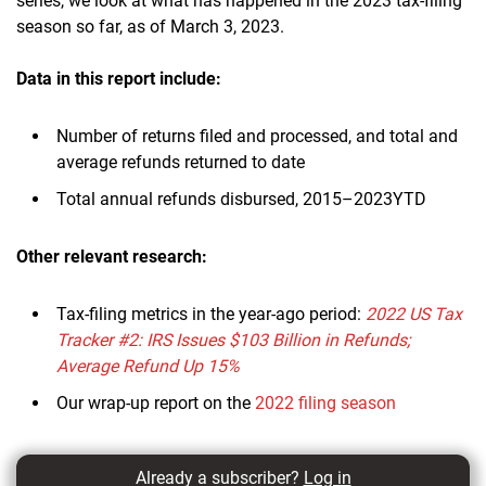
series, we look at what has happened in the 2023 tax-filing
season so far, as of March 3, 2023.
Data in this report
include:
Number of returns filed and processed, and total and
average refunds returned to date
Total annual refunds disbursed, 2015–2023YTD
Other relevant research:
Tax-filing metrics in the year-ago period:
2022 US Tax
Tracker #2: IRS Issues $103 Billion in Refunds;
Average Refund Up 15%
Our wrap-up report on the
2022 filing season
Already a subscriber?
Log in