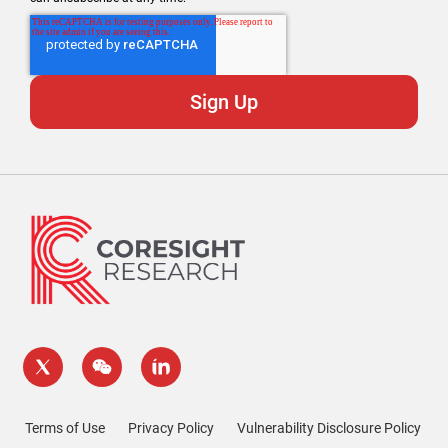
Terms of Use
Privacy Policy
Vulnerability Disclosure Policy