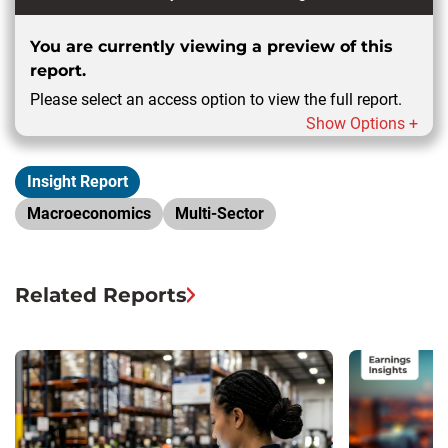
You are currently viewing a preview of this
report.
Please select an access option to view the full report.
Show Options +
Insight Report
Macroeconomics
Multi-Sector
Related Reports