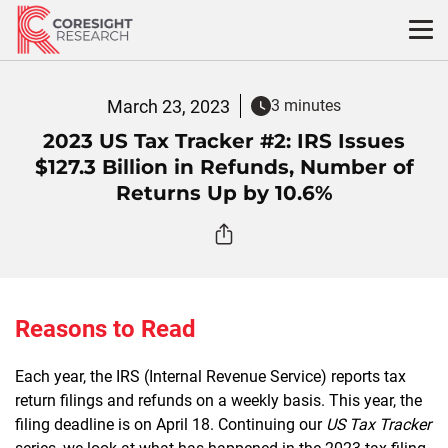
Skip
to
content
March 23, 2023
3 minutes
2023 US Tax Tracker #2: IRS Issues
$127.3 Billion in Refunds, Number of
Returns Up by 10.6%
Reasons to Read
Each year, the IRS (Internal Revenue Service) reports tax
return filings and refunds on a weekly basis. This year, the
filing deadline is on April 18. Continuing our
US Tax Tracker