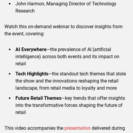
John Harmon, Managing Director of Technology
Research
Watch this on-demand webinar to discover insights from
the event, covering:
AI Everywhere
—the prevalence of AI (artificial
intelligence) across both events and its impact on
retail
Tech Highlights
—the standout tech themes that stole
the show and the innovations reshaping the retail
landscape, from retail media to loyalty and more
Future Retail Themes
—key trends that offer insights
into the transformative forces shaping the future of
retail
This video accompanies the
presentation
delivered during