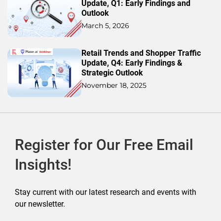
Update, Q1: Early Findings and
Outlook
March 5, 2026
Retail Trends and Shopper Traffic
Update, Q4: Early Findings &
Strategic Outlook
November 18, 2025
Register for Our Free Email
Insights!
Stay current with our latest research and events with
our newsletter.