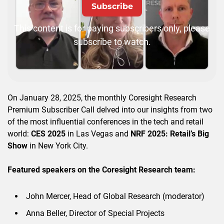
Subscribe
This content is for paying subscribers only, please
subscribe to watch.
On January 28, 2025, the monthly Coresight Research
Premium Subscriber Call delved into our insights from two
of the most influential conferences in the tech and retail
world:
CES 2025
in Las Vegas and
NRF 2025: Retail’s Big
Show
in New York City.
Featured speakers on the Coresight Research team:
John Mercer, Head of Global Research (moderator)
Anna Beller, Director of Special Projects