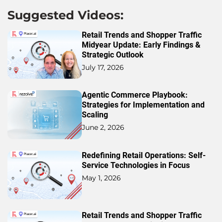
Suggested Videos:
Retail Trends and Shopper Traffic
Midyear Update: Early Findings &
Strategic Outlook
July 17, 2026
Agentic Commerce Playbook:
Strategies for Implementation and
Scaling
June 2, 2026
Redefining Retail Operations: Self-
Service Technologies in Focus
May 1, 2026
Retail Trends and Shopper Traffic