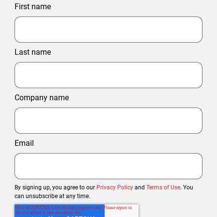
First name
Last name
Company name
Email
By signing up, you agree to our
Privacy Policy
and
Terms of Use
. You
can unsubscribe at any time.