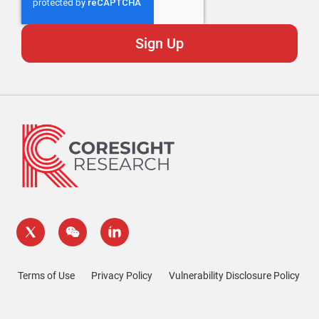
Terms of Use
Privacy Policy
Vulnerability Disclosure Policy