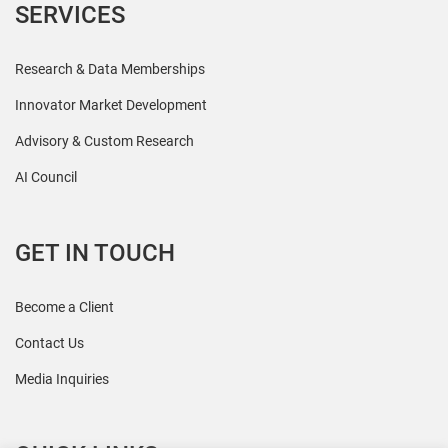
SERVICES
Research & Data Memberships
Innovator Market Development
Advisory & Custom Research
AI Council
GET IN TOUCH
Become a Client
Contact Us
Media Inquiries