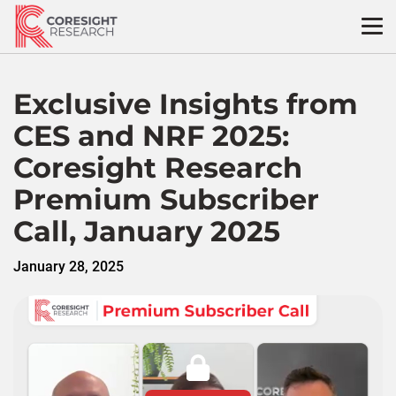
Skip
to
content
Exclusive Insights from
CES and NRF 2025:
Coresight Research
Premium Subscriber
Call, January 2025
January 28, 2025