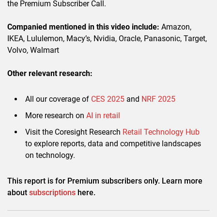
the Premium Subscriber Call.
Companied mentioned in this video include:
Amazon,
IKEA, Lululemon, Macy’s, Nvidia, Oracle, Panasonic, Target,
Volvo, Walmart
Other relevant research:
All our coverage of
CES 2025
and
NRF 2025
More research on
AI in retail
Visit the Coresight Research
Retail Technology Hub
to explore reports, data and competitive landscapes
on technology.
This report is for Premium subscribers only. Learn more
about
subscriptions
here.