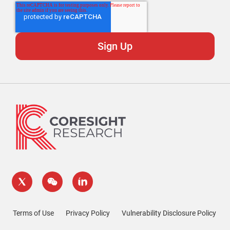
Terms of Use
Privacy Policy
Vulnerability Disclosure Policy