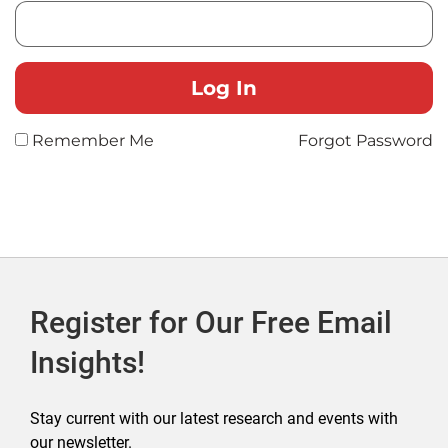
Remember Me
Forgot Password
Register for Our Free Email
Insights!
Stay current with our latest research and events with
our newsletter.