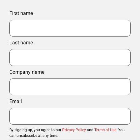
First name
Last name
Company name
Email
By signing up, you agree to our
Privacy Policy
and
Terms of Use
. You
can unsubscribe at any time.