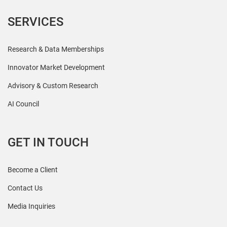
SERVICES
Research & Data Memberships
Innovator Market Development
Advisory & Custom Research
AI Council
GET IN TOUCH
Become a Client
Contact Us
Media Inquiries