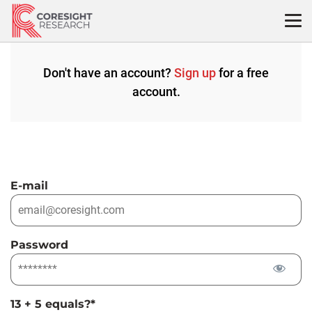
Skip
to
content
Don't have an account?
Sign up
for a free
account.
E-mail
Password
13 + 5 equals?
*